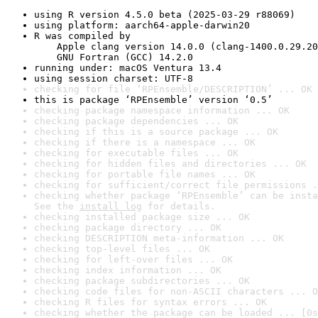
using R version 4.5.0 beta (2025-03-29 r88069)
using platform: aarch64-apple-darwin20
R was compiled by

    Apple clang version 14.0.0 (clang-1400.0.29.20
    GNU Fortran (GCC) 14.2.0
running under: macOS Ventura 13.4
using session charset: UTF-8
checking for file ‘RPEnsemble/DESCRIPTION’ ... OK
this is package ‘RPEnsemble’ version ‘0.5’
checking package namespace information ... OK
checking package dependencies ... OK
checking if this is a source package ... OK
checking if there is a namespace ... OK
checking for executable files ... OK
checking for hidden files and directories ... OK
checking for portable file names ... OK
checking for sufficient/correct file permissions .
checking whether package ‘RPEnsemble’ can be insta
See the 
install log
 for details.
checking installed package size ... OK
checking package directory ... OK
checking DESCRIPTION meta-information ... OK
checking top-level files ... OK
checking for left-over files ... OK
checking index information ... OK
checking package subdirectories ... OK
checking code files for non-ASCII characters ... O
checking R files for syntax errors ... OK
checking whether the package can be loaded ... [0s