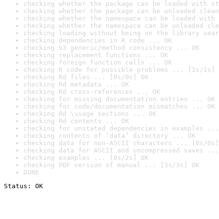
checking whether the package can be loaded with st
checking whether the package can be unloaded clean
checking whether the namespace can be loaded with 
checking whether the namespace can be unloaded cle
checking loading without being on the library sear
checking dependencies in R code ... OK
checking S3 generic/method consistency ... OK
checking replacement functions ... OK
checking foreign function calls ... OK
checking R code for possible problems ... [1s/1s] 
checking Rd files ... [0s/0s] OK
checking Rd metadata ... OK
checking Rd cross-references ... OK
checking for missing documentation entries ... OK
checking for code/documentation mismatches ... OK
checking Rd \usage sections ... OK
checking Rd contents ... OK
checking for unstated dependencies in examples ...
checking contents of ‘data’ directory ... OK
checking data for non-ASCII characters ... [0s/0s]
checking data for ASCII and uncompressed saves ...
checking examples ... [0s/2s] OK
checking PDF version of manual ... [3s/3s] OK
DONE
Status: OK