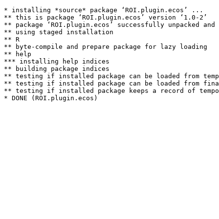
* installing *source* package ‘ROI.plugin.ecos’ ...

** this is package ‘ROI.plugin.ecos’ version ‘1.0-2’

** package ‘ROI.plugin.ecos’ successfully unpacked and 
** using staged installation

** R

** byte-compile and prepare package for lazy loading

** help

*** installing help indices

** building package indices

** testing if installed package can be loaded from temp
** testing if installed package can be loaded from fina
** testing if installed package keeps a record of tempo