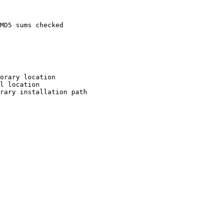
MD5 sums checked

orary location

l location

rary installation path
