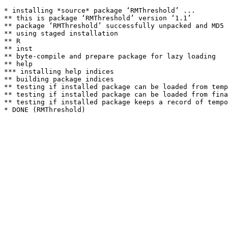
* installing *source* package ‘RMThreshold’ ...

** this is package ‘RMThreshold’ version ‘1.1’

** package ‘RMThreshold’ successfully unpacked and MD5 
** using staged installation

** R

** inst

** byte-compile and prepare package for lazy loading

** help

*** installing help indices

** building package indices

** testing if installed package can be loaded from temp
** testing if installed package can be loaded from fina
** testing if installed package keeps a record of tempo