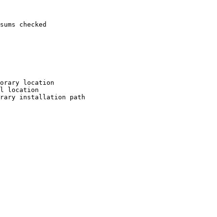
sums checked

orary location

l location

rary installation path
