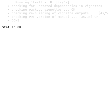
  Running ‘testthat.R’ [4s/4s]
checking for unstated dependencies in vignettes ..
checking package vignettes ... OK
checking re-building of vignette outputs ... [4s/5
checking PDF version of manual ... [3s/3s] OK
DONE
Status: OK