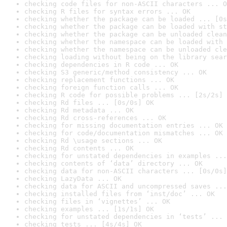
checking code files for non-ASCII characters ... O
checking R files for syntax errors ... OK
checking whether the package can be loaded ... [0s
checking whether the package can be loaded with st
checking whether the package can be unloaded clean
checking whether the namespace can be loaded with 
checking whether the namespace can be unloaded cle
checking loading without being on the library sear
checking dependencies in R code ... OK
checking S3 generic/method consistency ... OK
checking replacement functions ... OK
checking foreign function calls ... OK
checking R code for possible problems ... [2s/2s] 
checking Rd files ... [0s/0s] OK
checking Rd metadata ... OK
checking Rd cross-references ... OK
checking for missing documentation entries ... OK
checking for code/documentation mismatches ... OK
checking Rd \usage sections ... OK
checking Rd contents ... OK
checking for unstated dependencies in examples ...
checking contents of ‘data’ directory ... OK
checking data for non-ASCII characters ... [0s/0s]
checking LazyData ... OK
checking data for ASCII and uncompressed saves ...
checking installed files from ‘inst/doc’ ... OK
checking files in ‘vignettes’ ... OK
checking examples ... [1s/1s] OK
checking for unstated dependencies in ‘tests’ ... 
checking tests ... [4s/4s] OK
