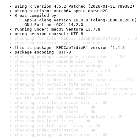
using R version 4.5.2 Patched (2026-01-31 r89382)
using platform: aarch64-apple-darwin20
R was compiled by

    Apple clang version 16.0.0 (clang-1600.0.26.6)

    GNU Fortran (GCC) 14.2.0
running under: macOS Ventura 13.7.8
using session charset: UTF-8
checking for file ‘REDCapTidieR/DESCRIPTION’ ... O
checking extension type ... Package
this is package ‘REDCapTidieR’ version ‘1.2.5’
package encoding: UTF-8
checking package namespace information ... OK
checking package dependencies ... OK
checking if this is a source package ... OK
checking if there is a namespace ... OK
checking for executable files ... OK
checking for hidden files and directories ... OK
checking for portable file names ... OK
checking for sufficient/correct file permissions .
checking whether package ‘REDCapTidieR’ can be ins
See the 
install log
 for details.
checking installed package size ... OK
checking package directory ... OK
checking ‘build’ directory ... OK
checking DESCRIPTION meta-information ... OK
checking top-level files ... OK
checking for left-over files ... OK
checking index information ... OK
checking package subdirectories ... OK