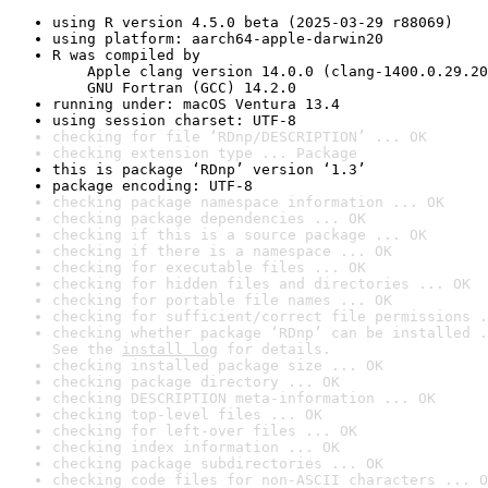
using R version 4.5.0 beta (2025-03-29 r88069)
using platform: aarch64-apple-darwin20
R was compiled by

    Apple clang version 14.0.0 (clang-1400.0.29.20
    GNU Fortran (GCC) 14.2.0
running under: macOS Ventura 13.4
using session charset: UTF-8
checking for file ‘RDnp/DESCRIPTION’ ... OK
checking extension type ... Package
this is package ‘RDnp’ version ‘1.3’
package encoding: UTF-8
checking package namespace information ... OK
checking package dependencies ... OK
checking if this is a source package ... OK
checking if there is a namespace ... OK
checking for executable files ... OK
checking for hidden files and directories ... OK
checking for portable file names ... OK
checking for sufficient/correct file permissions .
checking whether package ‘RDnp’ can be installed .
See the 
install log
 for details.
checking installed package size ... OK
checking package directory ... OK
checking DESCRIPTION meta-information ... OK
checking top-level files ... OK
checking for left-over files ... OK
checking index information ... OK
checking package subdirectories ... OK
checking code files for non-ASCII characters ... O