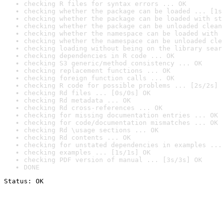
checking R files for syntax errors ... OK
checking whether the package can be loaded ... [1s
checking whether the package can be loaded with st
checking whether the package can be unloaded clean
checking whether the namespace can be loaded with 
checking whether the namespace can be unloaded cle
checking loading without being on the library sear
checking dependencies in R code ... OK
checking S3 generic/method consistency ... OK
checking replacement functions ... OK
checking foreign function calls ... OK
checking R code for possible problems ... [2s/2s] 
checking Rd files ... [0s/0s] OK
checking Rd metadata ... OK
checking Rd cross-references ... OK
checking for missing documentation entries ... OK
checking for code/documentation mismatches ... OK
checking Rd \usage sections ... OK
checking Rd contents ... OK
checking for unstated dependencies in examples ...
checking examples ... [1s/1s] OK
checking PDF version of manual ... [3s/3s] OK
DONE
Status: OK