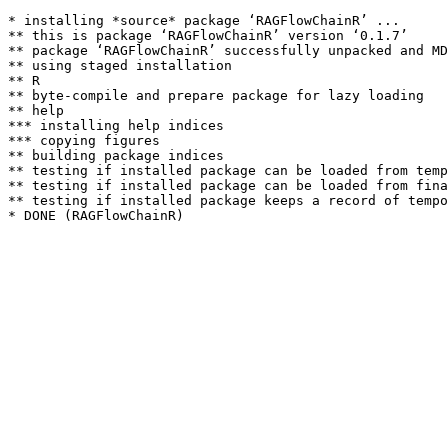
* installing *source* package ‘RAGFlowChainR’ ...

** this is package ‘RAGFlowChainR’ version ‘0.1.7’

** package ‘RAGFlowChainR’ successfully unpacked and MD
** using staged installation

** R

** byte-compile and prepare package for lazy loading

** help

*** installing help indices

*** copying figures

** building package indices

** testing if installed package can be loaded from temp
** testing if installed package can be loaded from fina
** testing if installed package keeps a record of tempo