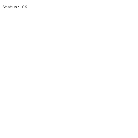
Status: OK