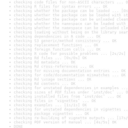
checking code files for non-ASCII characters ... O
checking R files for syntax errors ... OK
checking whether the package can be loaded ... [0s
checking whether the package can be loaded with st
checking whether the package can be unloaded clean
checking whether the namespace can be loaded with 
checking whether the namespace can be unloaded cle
checking loading without being on the library sear
checking dependencies in R code ... OK
checking S3 generic/method consistency ... OK
checking replacement functions ... OK
checking foreign function calls ... OK
checking R code for possible problems ... [2s/2s] 
checking Rd files ... [0s/0s] OK
checking Rd metadata ... OK
checking Rd cross-references ... OK
checking for missing documentation entries ... OK
checking for code/documentation mismatches ... OK
checking Rd \usage sections ... OK
checking Rd contents ... OK
checking for unstated dependencies in examples ...
checking sizes of PDF files under ‘inst/doc’ ... O
checking installed files from ‘inst/doc’ ... OK
checking files in ‘vignettes’ ... OK
checking examples ... [1s/1s] OK
checking for unstated dependencies in vignettes ..
checking package vignettes ... OK
checking re-building of vignette outputs ... [17s/
checking PDF version of manual ... [4s/5s] OK
DONE