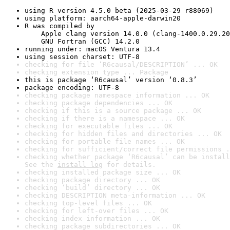
using R version 4.5.0 beta (2025-03-29 r88069)
using platform: aarch64-apple-darwin20
R was compiled by

    Apple clang version 14.0.0 (clang-1400.0.29.20
    GNU Fortran (GCC) 14.2.0
running under: macOS Ventura 13.4
using session charset: UTF-8
checking for file ‘R6causal/DESCRIPTION’ ... OK
checking extension type ... Package
this is package ‘R6causal’ version ‘0.8.3’
package encoding: UTF-8
checking package namespace information ... OK
checking package dependencies ... OK
checking if this is a source package ... OK
checking if there is a namespace ... OK
checking for executable files ... OK
checking for hidden files and directories ... OK
checking for portable file names ... OK
checking for sufficient/correct file permissions .
checking whether package ‘R6causal’ can be install
See the 
install log
 for details.
checking installed package size ... OK
checking package directory ... OK
checking ‘build’ directory ... OK
checking DESCRIPTION meta-information ... OK
checking top-level files ... OK
checking for left-over files ... OK
checking index information ... OK
checking package subdirectories ... OK