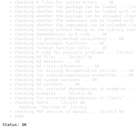
checking R files for syntax errors ... OK
checking whether the package can be loaded ... [1s
checking whether the package can be loaded with st
checking whether the package can be unloaded clean
checking whether the namespace can be loaded with 
checking whether the namespace can be unloaded cle
checking loading without being on the library sear
checking dependencies in R code ... OK
checking S3 generic/method consistency ... OK
checking replacement functions ... OK
checking foreign function calls ... OK
checking R code for possible problems ... [4s/4s] 
checking Rd files ... [0s/0s] OK
checking Rd metadata ... OK
checking Rd cross-references ... OK
checking for missing documentation entries ... OK
checking for code/documentation mismatches ... OK
checking Rd \usage sections ... OK
checking Rd contents ... OK
checking for unstated dependencies in examples ...
checking examples ... [6s/6s] OK
checking for unstated dependencies in ‘tests’ ... 
checking tests ... [2s/2s] OK

  Running ‘testthat.R’ [2s/2s]
checking PDF version of manual ... [4s/4s] OK
DONE
Status: OK