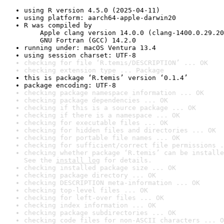
using R version 4.5.0 (2025-04-11)
using platform: aarch64-apple-darwin20
R was compiled by

    Apple clang version 14.0.0 (clang-1400.0.29.20
    GNU Fortran (GCC) 14.2.0
running under: macOS Ventura 13.4
using session charset: UTF-8
checking for file ‘R.temis/DESCRIPTION’ ... OK
checking extension type ... Package
this is package ‘R.temis’ version ‘0.1.4’
package encoding: UTF-8
checking package namespace information ... OK
checking package dependencies ... OK
checking if this is a source package ... OK
checking if there is a namespace ... OK
checking for executable files ... OK
checking for hidden files and directories ... OK
checking for portable file names ... OK
checking for sufficient/correct file permissions .
checking whether package ‘R.temis’ can be installe
See the 
install log
 for details.
checking installed package size ... OK
checking package directory ... OK
checking DESCRIPTION meta-information ... OK
checking top-level files ... OK
checking for left-over files ... OK
checking index information ... OK
checking package subdirectories ... OK
checking code files for non-ASCII characters ... O