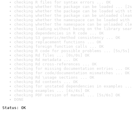
checking R files for syntax errors ... OK
checking whether the package can be loaded ... [2s
checking whether the package can be loaded with st
checking whether the package can be unloaded clean
checking whether the namespace can be loaded with 
checking whether the namespace can be unloaded cle
checking loading without being on the library sear
checking dependencies in R code ... OK
checking S3 generic/method consistency ... OK
checking replacement functions ... OK
checking foreign function calls ... OK
checking R code for possible problems ... [5s/5s] 
checking Rd files ... [0s/0s] OK
checking Rd metadata ... OK
checking Rd cross-references ... OK
checking for missing documentation entries ... OK
checking for code/documentation mismatches ... OK
checking Rd \usage sections ... OK
checking Rd contents ... OK
checking for unstated dependencies in examples ...
checking examples ... [4s/4s] OK
checking PDF version of manual ... [5s/6s] OK
DONE
Status: OK