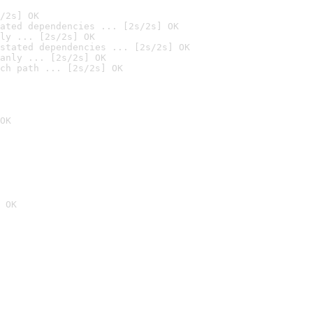
/2s] OK
ated dependencies ... [2s/2s] OK
ly ... [2s/2s] OK
stated dependencies ... [2s/2s] OK
anly ... [2s/2s] OK
ch path ... [2s/2s] OK
OK
 OK