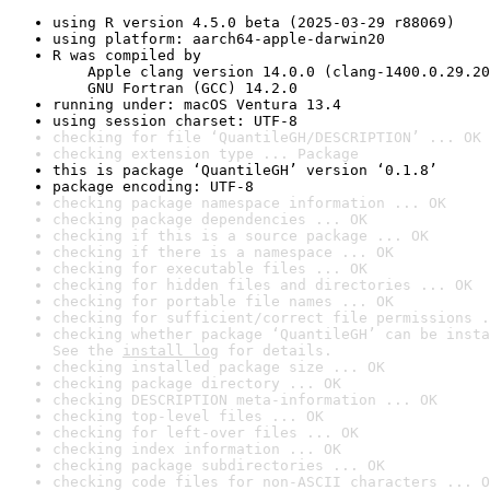
using R version 4.5.0 beta (2025-03-29 r88069)
using platform: aarch64-apple-darwin20
R was compiled by

    Apple clang version 14.0.0 (clang-1400.0.29.20
    GNU Fortran (GCC) 14.2.0
running under: macOS Ventura 13.4
using session charset: UTF-8
checking for file ‘QuantileGH/DESCRIPTION’ ... OK
checking extension type ... Package
this is package ‘QuantileGH’ version ‘0.1.8’
package encoding: UTF-8
checking package namespace information ... OK
checking package dependencies ... OK
checking if this is a source package ... OK
checking if there is a namespace ... OK
checking for executable files ... OK
checking for hidden files and directories ... OK
checking for portable file names ... OK
checking for sufficient/correct file permissions .
checking whether package ‘QuantileGH’ can be insta
See the 
install log
 for details.
checking installed package size ... OK
checking package directory ... OK
checking DESCRIPTION meta-information ... OK
checking top-level files ... OK
checking for left-over files ... OK
checking index information ... OK
checking package subdirectories ... OK
checking code files for non-ASCII characters ... O