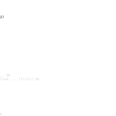
2)

.. OK
lled ... [7s/7s] OK

K