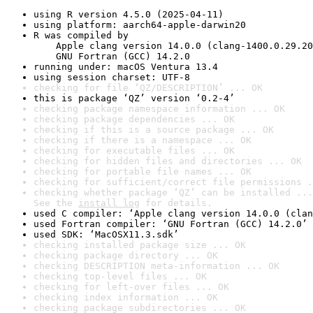
using R version 4.5.0 (2025-04-11)
using platform: aarch64-apple-darwin20
R was compiled by

    Apple clang version 14.0.0 (clang-1400.0.29.20
    GNU Fortran (GCC) 14.2.0
running under: macOS Ventura 13.4
using session charset: UTF-8
checking for file ‘QZ/DESCRIPTION’ ... OK
this is package ‘QZ’ version ‘0.2-4’
checking package namespace information ... OK
checking package dependencies ... OK
checking if this is a source package ... OK
checking if there is a namespace ... OK
checking for executable files ... OK
checking for hidden files and directories ... OK
checking for portable file names ... OK
checking for sufficient/correct file permissions .
checking whether package ‘QZ’ can be installed ...
See the 
install log
 for details.
used C compiler: ‘Apple clang version 14.0.0 (clan
used Fortran compiler: ‘GNU Fortran (GCC) 14.2.0’
used SDK: ‘MacOSX11.3.sdk’
checking installed package size ... OK
checking package directory ... OK
checking DESCRIPTION meta-information ... OK
checking top-level files ... OK
checking for left-over files ... OK
checking index information ... OK
checking package subdirectories ... OK