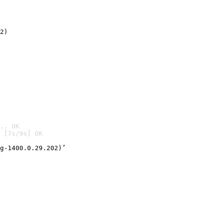
2)

.. OK
 [7s/9s] OK

g-1400.0.29.202)’