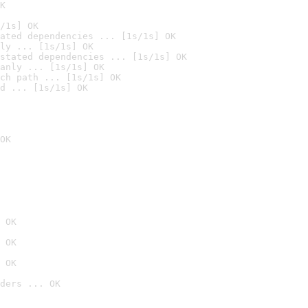
K
/1s] OK
ated dependencies ... [1s/1s] OK
ly ... [1s/1s] OK
stated dependencies ... [1s/1s] OK
anly ... [1s/1s] OK
ch path ... [1s/1s] OK
d ... [1s/1s] OK
OK
 OK
 OK
 OK
ders ... OK