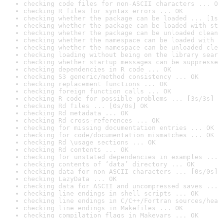
checking code files for non-ASCII characters ... O
checking R files for syntax errors ... OK
checking whether the package can be loaded ... [1s
checking whether the package can be loaded with st
checking whether the package can be unloaded clean
checking whether the namespace can be loaded with 
checking whether the namespace can be unloaded cle
checking loading without being on the library sear
checking whether startup messages can be suppresse
checking dependencies in R code ... OK
checking S3 generic/method consistency ... OK
checking replacement functions ... OK
checking foreign function calls ... OK
checking R code for possible problems ... [3s/3s] 
checking Rd files ... [0s/0s] OK
checking Rd metadata ... OK
checking Rd cross-references ... OK
checking for missing documentation entries ... OK
checking for code/documentation mismatches ... OK
checking Rd \usage sections ... OK
checking Rd contents ... OK
checking for unstated dependencies in examples ...
checking contents of ‘data’ directory ... OK
checking data for non-ASCII characters ... [0s/0s]
checking LazyData ... OK
checking data for ASCII and uncompressed saves ...
checking line endings in shell scripts ... OK
checking line endings in C/C++/Fortran sources/hea
checking line endings in Makefiles ... OK
checking compilation flags in Makevars ... OK