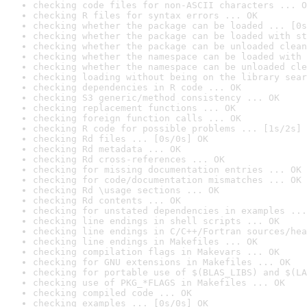
checking code files for non-ASCII characters ... O
checking R files for syntax errors ... OK
checking whether the package can be loaded ... [0s
checking whether the package can be loaded with st
checking whether the package can be unloaded clean
checking whether the namespace can be loaded with 
checking whether the namespace can be unloaded cle
checking loading without being on the library sear
checking dependencies in R code ... OK
checking S3 generic/method consistency ... OK
checking replacement functions ... OK
checking foreign function calls ... OK
checking R code for possible problems ... [1s/2s] 
checking Rd files ... [0s/0s] OK
checking Rd metadata ... OK
checking Rd cross-references ... OK
checking for missing documentation entries ... OK
checking for code/documentation mismatches ... OK
checking Rd \usage sections ... OK
checking Rd contents ... OK
checking for unstated dependencies in examples ...
checking line endings in shell scripts ... OK
checking line endings in C/C++/Fortran sources/hea
checking line endings in Makefiles ... OK
checking compilation flags in Makevars ... OK
checking for GNU extensions in Makefiles ... OK
checking for portable use of $(BLAS_LIBS) and $(LA
checking use of PKG_*FLAGS in Makefiles ... OK
checking compiled code ... OK
checking examples ... [0s/0s] OK