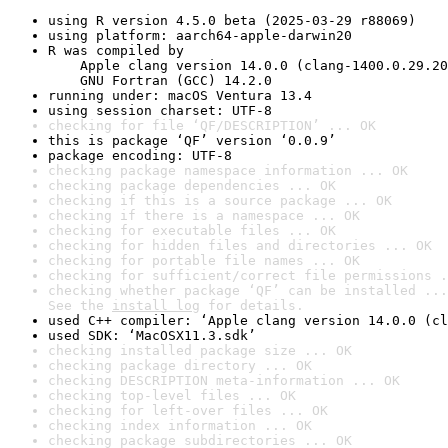
using R version 4.5.0 beta (2025-03-29 r88069)
using platform: aarch64-apple-darwin20
R was compiled by

    Apple clang version 14.0.0 (clang-1400.0.29.20
    GNU Fortran (GCC) 14.2.0
running under: macOS Ventura 13.4
using session charset: UTF-8
checking for file ‘QF/DESCRIPTION’ ... OK
this is package ‘QF’ version ‘0.0.9’
package encoding: UTF-8
checking package namespace information ... OK
checking package dependencies ... OK
checking if this is a source package ... OK
checking if there is a namespace ... OK
checking for executable files ... OK
checking for hidden files and directories ... OK
checking for portable file names ... OK
checking for sufficient/correct file permissions .
checking whether package ‘QF’ can be installed ...
See the 
install log
 for details.
used C++ compiler: ‘Apple clang version 14.0.0 (cl
used SDK: ‘MacOSX11.3.sdk’
checking installed package size ... OK
checking package directory ... OK
checking DESCRIPTION meta-information ... OK
checking top-level files ... OK
checking for left-over files ... OK
checking index information ... OK
checking package subdirectories ... OK