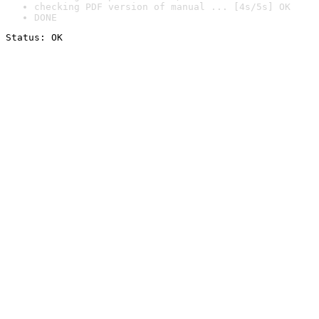
checking PDF version of manual ... [4s/5s] OK
DONE
Status: OK