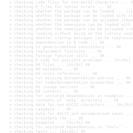
checking code files for non-ASCII characters ... O
checking R files for syntax errors ... OK
checking whether the package can be loaded ... [1s
checking whether the package can be loaded with st
checking whether the package can be unloaded clean
checking whether the namespace can be loaded with 
checking whether the namespace can be unloaded cle
checking loading without being on the library sear
checking whether startup messages can be suppresse
checking dependencies in R code ... OK
checking S3 generic/method consistency ... OK
checking replacement functions ... OK
checking foreign function calls ... OK
checking R code for possible problems ... [5s/6s] 
checking Rd files ... [0s/0s] OK
checking Rd metadata ... OK
checking Rd cross-references ... OK
checking for missing documentation entries ... OK
checking for code/documentation mismatches ... OK
checking Rd \usage sections ... OK
checking Rd contents ... OK
checking for unstated dependencies in examples ...
checking contents of ‘data’ directory ... OK
checking data for non-ASCII characters ... [0s/0s]
checking LazyData ... OK
checking data for ASCII and uncompressed saves ...
checking R/sysdata.rda ... OK
checking examples ... [4s/5s] OK
checking for unstated dependencies in ‘tests’ ... 
checking tests ... [8s/10s] OK
