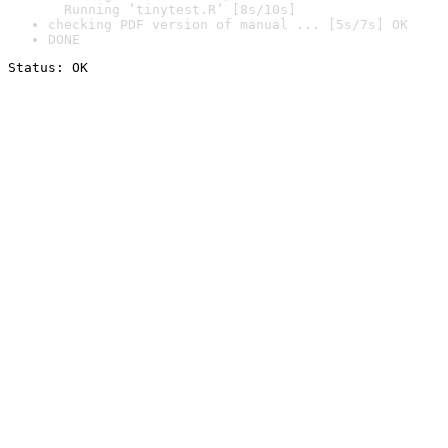
  Running ‘tinytest.R’ [8s/10s]
checking PDF version of manual ... [5s/7s] OK
DONE
Status: OK