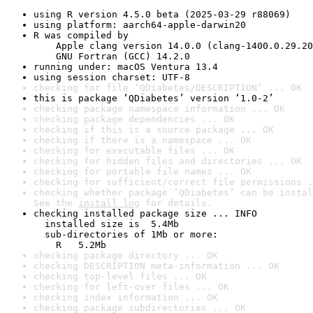
using R version 4.5.0 beta (2025-03-29 r88069)
using platform: aarch64-apple-darwin20
R was compiled by

    Apple clang version 14.0.0 (clang-1400.0.29.20
    GNU Fortran (GCC) 14.2.0
running under: macOS Ventura 13.4
using session charset: UTF-8
checking for file ‘QDiabetes/DESCRIPTION’ ... OK
this is package ‘QDiabetes’ version ‘1.0-2’
checking package namespace information ... OK
checking package dependencies ... OK
checking if this is a source package ... OK
checking if there is a namespace ... OK
checking for executable files ... OK
checking for hidden files and directories ... OK
checking for portable file names ... OK
checking for sufficient/correct file permissions .
checking whether package ‘QDiabetes’ can be instal
See the 
install log
 for details.
checking installed package size ... INFO

  installed size is  5.4Mb

  sub-directories of 1Mb or more:

    R   5.2Mb
checking package directory ... OK
checking DESCRIPTION meta-information ... OK
checking top-level files ... OK
checking for left-over files ... OK
checking index information ... OK
checking package subdirectories ... OK