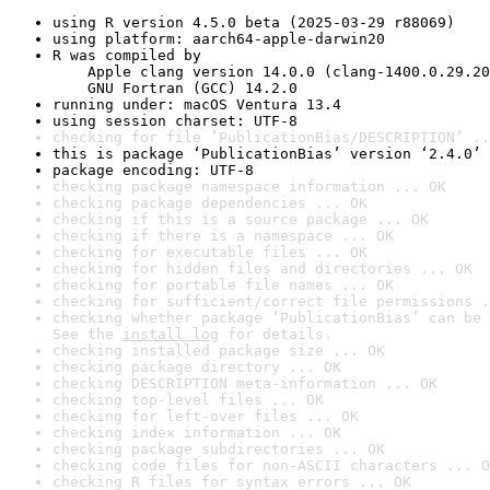
using R version 4.5.0 beta (2025-03-29 r88069)
using platform: aarch64-apple-darwin20
R was compiled by

    Apple clang version 14.0.0 (clang-1400.0.29.20
    GNU Fortran (GCC) 14.2.0
running under: macOS Ventura 13.4
using session charset: UTF-8
checking for file ‘PublicationBias/DESCRIPTION’ ..
this is package ‘PublicationBias’ version ‘2.4.0’
package encoding: UTF-8
checking package namespace information ... OK
checking package dependencies ... OK
checking if this is a source package ... OK
checking if there is a namespace ... OK
checking for executable files ... OK
checking for hidden files and directories ... OK
checking for portable file names ... OK
checking for sufficient/correct file permissions .
checking whether package ‘PublicationBias’ can be 
See the 
install log
 for details.
checking installed package size ... OK
checking package directory ... OK
checking DESCRIPTION meta-information ... OK
checking top-level files ... OK
checking for left-over files ... OK
checking index information ... OK
checking package subdirectories ... OK
checking code files for non-ASCII characters ... O
checking R files for syntax errors ... OK