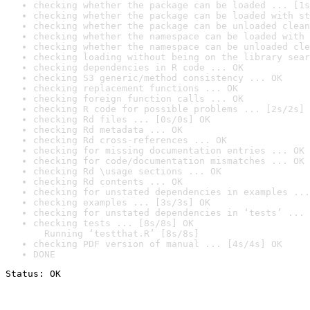
checking whether the package can be loaded ... [1s
checking whether the package can be loaded with st
checking whether the package can be unloaded clean
checking whether the namespace can be loaded with 
checking whether the namespace can be unloaded cle
checking loading without being on the library sear
checking dependencies in R code ... OK
checking S3 generic/method consistency ... OK
checking replacement functions ... OK
checking foreign function calls ... OK
checking R code for possible problems ... [2s/2s] 
checking Rd files ... [0s/0s] OK
checking Rd metadata ... OK
checking Rd cross-references ... OK
checking for missing documentation entries ... OK
checking for code/documentation mismatches ... OK
checking Rd \usage sections ... OK
checking Rd contents ... OK
checking for unstated dependencies in examples ...
checking examples ... [3s/3s] OK
checking for unstated dependencies in ‘tests’ ... 
checking tests ... [8s/8s] OK

  Running ‘testthat.R’ [8s/8s]
checking PDF version of manual ... [4s/4s] OK
DONE
Status: OK