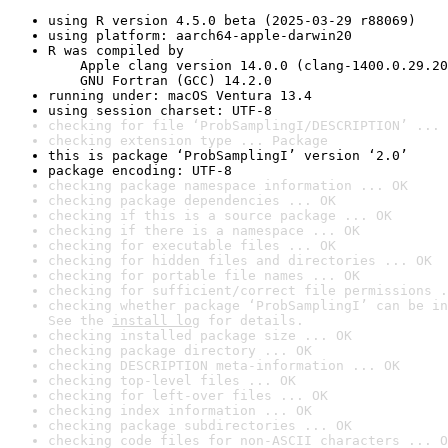
using R version 4.5.0 beta (2025-03-29 r88069)
using platform: aarch64-apple-darwin20
R was compiled by

    Apple clang version 14.0.0 (clang-1400.0.29.20
    GNU Fortran (GCC) 14.2.0
running under: macOS Ventura 13.4
using session charset: UTF-8
checking for file ‘ProbSamplingI/DESCRIPTION’ ... 
checking extension type ... Package
this is package ‘ProbSamplingI’ version ‘2.0’
package encoding: UTF-8
checking package namespace information ... OK
checking package dependencies ... OK
checking if this is a source package ... OK
checking if there is a namespace ... OK
checking for executable files ... OK
checking for hidden files and directories ... OK
checking for portable file names ... OK
checking for sufficient/correct file permissions .
checking whether package ‘ProbSamplingI’ can be in
See the 
install log
 for details.
checking installed package size ... OK
checking package directory ... OK
checking DESCRIPTION meta-information ... OK
checking top-level files ... OK
checking for left-over files ... OK
checking index information ... OK
checking package subdirectories ... OK
checking code files for non-ASCII characters ... O