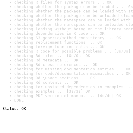
checking R files for syntax errors ... OK
checking whether the package can be loaded ... [0s
checking whether the package can be loaded with st
checking whether the package can be unloaded clean
checking whether the namespace can be loaded with 
checking whether the namespace can be unloaded cle
checking loading without being on the library sear
checking dependencies in R code ... OK
checking S3 generic/method consistency ... OK
checking replacement functions ... OK
checking foreign function calls ... OK
checking R code for possible problems ... [3s/3s] 
checking Rd files ... [0s/0s] OK
checking Rd metadata ... OK
checking Rd cross-references ... OK
checking for missing documentation entries ... OK
checking for code/documentation mismatches ... OK
checking Rd \usage sections ... OK
checking Rd contents ... OK
checking for unstated dependencies in examples ...
checking examples ... [3s/3s] OK
checking PDF version of manual ... [4s/4s] OK
DONE
Status: OK