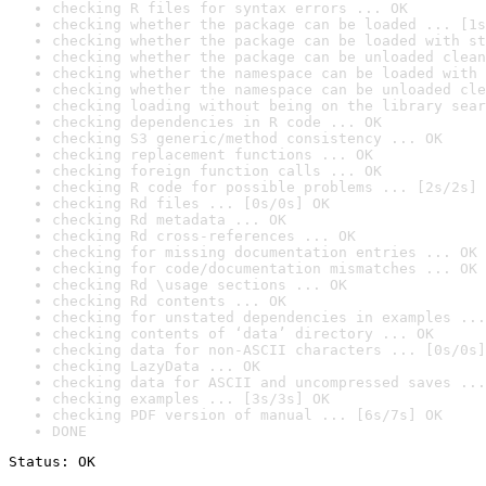
checking R files for syntax errors ... OK
checking whether the package can be loaded ... [1s
checking whether the package can be loaded with st
checking whether the package can be unloaded clean
checking whether the namespace can be loaded with 
checking whether the namespace can be unloaded cle
checking loading without being on the library sear
checking dependencies in R code ... OK
checking S3 generic/method consistency ... OK
checking replacement functions ... OK
checking foreign function calls ... OK
checking R code for possible problems ... [2s/2s] 
checking Rd files ... [0s/0s] OK
checking Rd metadata ... OK
checking Rd cross-references ... OK
checking for missing documentation entries ... OK
checking for code/documentation mismatches ... OK
checking Rd \usage sections ... OK
checking Rd contents ... OK
checking for unstated dependencies in examples ...
checking contents of ‘data’ directory ... OK
checking data for non-ASCII characters ... [0s/0s]
checking LazyData ... OK
checking data for ASCII and uncompressed saves ...
checking examples ... [3s/3s] OK
checking PDF version of manual ... [6s/7s] OK
DONE
Status: OK