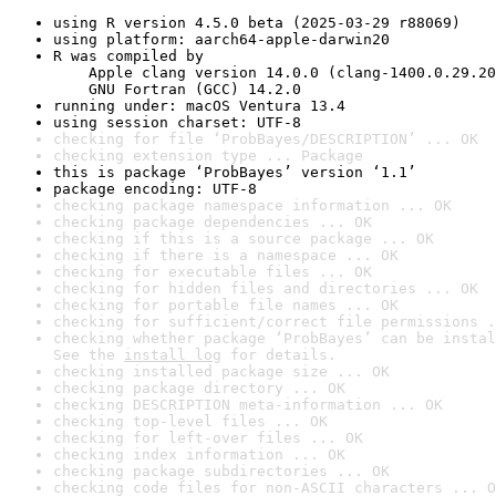
using R version 4.5.0 beta (2025-03-29 r88069)
using platform: aarch64-apple-darwin20
R was compiled by

    Apple clang version 14.0.0 (clang-1400.0.29.20
    GNU Fortran (GCC) 14.2.0
running under: macOS Ventura 13.4
using session charset: UTF-8
checking for file ‘ProbBayes/DESCRIPTION’ ... OK
checking extension type ... Package
this is package ‘ProbBayes’ version ‘1.1’
package encoding: UTF-8
checking package namespace information ... OK
checking package dependencies ... OK
checking if this is a source package ... OK
checking if there is a namespace ... OK
checking for executable files ... OK
checking for hidden files and directories ... OK
checking for portable file names ... OK
checking for sufficient/correct file permissions .
checking whether package ‘ProbBayes’ can be instal
See the 
install log
 for details.
checking installed package size ... OK
checking package directory ... OK
checking DESCRIPTION meta-information ... OK
checking top-level files ... OK
checking for left-over files ... OK
checking index information ... OK
checking package subdirectories ... OK
checking code files for non-ASCII characters ... O