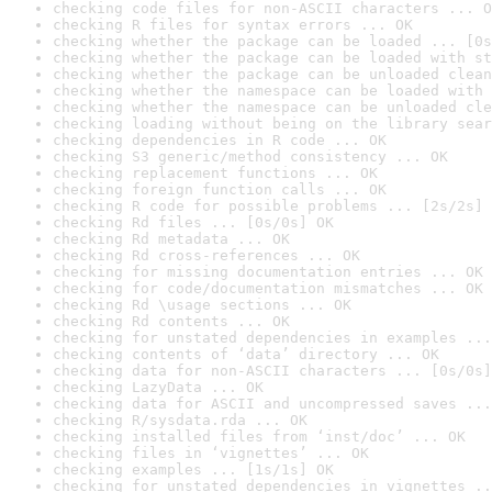
checking code files for non-ASCII characters ... O
checking R files for syntax errors ... OK
checking whether the package can be loaded ... [0s
checking whether the package can be loaded with st
checking whether the package can be unloaded clean
checking whether the namespace can be loaded with 
checking whether the namespace can be unloaded cle
checking loading without being on the library sear
checking dependencies in R code ... OK
checking S3 generic/method consistency ... OK
checking replacement functions ... OK
checking foreign function calls ... OK
checking R code for possible problems ... [2s/2s] 
checking Rd files ... [0s/0s] OK
checking Rd metadata ... OK
checking Rd cross-references ... OK
checking for missing documentation entries ... OK
checking for code/documentation mismatches ... OK
checking Rd \usage sections ... OK
checking Rd contents ... OK
checking for unstated dependencies in examples ...
checking contents of ‘data’ directory ... OK
checking data for non-ASCII characters ... [0s/0s]
checking LazyData ... OK
checking data for ASCII and uncompressed saves ...
checking R/sysdata.rda ... OK
checking installed files from ‘inst/doc’ ... OK
checking files in ‘vignettes’ ... OK
checking examples ... [1s/1s] OK
checking for unstated dependencies in vignettes ..