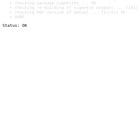
checking package vignettes ... OK
checking re-building of vignette outputs ... [14s/
checking PDF version of manual ... [2s/2s] OK
DONE
Status: OK