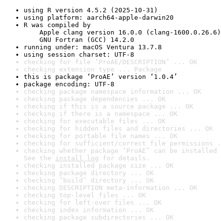
using R version 4.5.2 (2025-10-31)
using platform: aarch64-apple-darwin20
R was compiled by

    Apple clang version 16.0.0 (clang-1600.0.26.6)

    GNU Fortran (GCC) 14.2.0
running under: macOS Ventura 13.7.8
using session charset: UTF-8
checking for file ‘ProAE/DESCRIPTION’ ... OK
checking extension type ... Package
this is package ‘ProAE’ version ‘1.0.4’
package encoding: UTF-8
checking package namespace information ... OK
checking package dependencies ... OK
checking if this is a source package ... OK
checking if there is a namespace ... OK
checking for executable files ... OK
checking for hidden files and directories ... OK
checking for portable file names ... OK
checking for sufficient/correct file permissions .
checking whether package ‘ProAE’ can be installed 
See the 
install log
 for details.
checking installed package size ... OK
checking package directory ... OK
checking ‘build’ directory ... OK
checking DESCRIPTION meta-information ... OK
checking top-level files ... OK
checking for left-over files ... OK
checking index information ... OK
checking package subdirectories ... OK