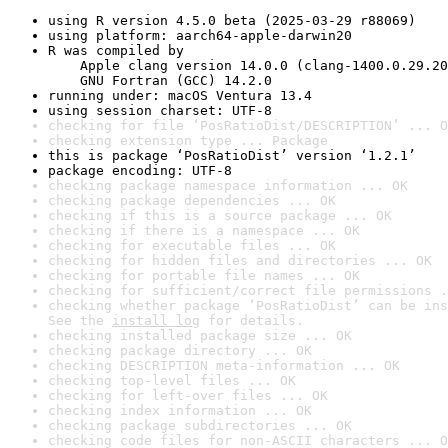
using R version 4.5.0 beta (2025-03-29 r88069)
using platform: aarch64-apple-darwin20
R was compiled by

    Apple clang version 14.0.0 (clang-1400.0.29.20
    GNU Fortran (GCC) 14.2.0
running under: macOS Ventura 13.4
using session charset: UTF-8
checking for file ‘PosRatioDist/DESCRIPTION’ ... O
checking extension type ... Package
this is package ‘PosRatioDist’ version ‘1.2.1’
package encoding: UTF-8
checking package namespace information ... OK
checking package dependencies ... OK
checking if this is a source package ... OK
checking if there is a namespace ... OK
checking for executable files ... OK
checking for hidden files and directories ... OK
checking for portable file names ... OK
checking for sufficient/correct file permissions .
checking whether package ‘PosRatioDist’ can be ins
See the 
install log
 for details.
checking installed package size ... OK
checking package directory ... OK
checking DESCRIPTION meta-information ... OK
checking top-level files ... OK
checking for left-over files ... OK
checking index information ... OK
checking package subdirectories ... OK
checking code files for non-ASCII characters ... O