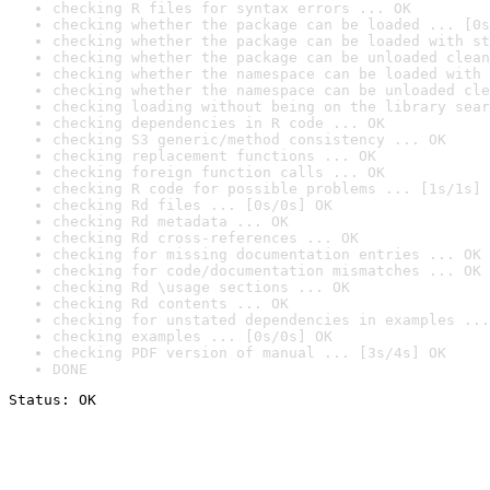
checking R files for syntax errors ... OK
checking whether the package can be loaded ... [0s
checking whether the package can be loaded with st
checking whether the package can be unloaded clean
checking whether the namespace can be loaded with 
checking whether the namespace can be unloaded cle
checking loading without being on the library sear
checking dependencies in R code ... OK
checking S3 generic/method consistency ... OK
checking replacement functions ... OK
checking foreign function calls ... OK
checking R code for possible problems ... [1s/1s] 
checking Rd files ... [0s/0s] OK
checking Rd metadata ... OK
checking Rd cross-references ... OK
checking for missing documentation entries ... OK
checking for code/documentation mismatches ... OK
checking Rd \usage sections ... OK
checking Rd contents ... OK
checking for unstated dependencies in examples ...
checking examples ... [0s/0s] OK
checking PDF version of manual ... [3s/4s] OK
DONE
Status: OK