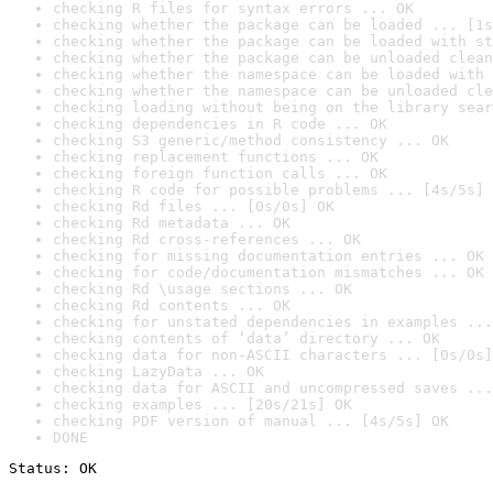
checking R files for syntax errors ... OK
checking whether the package can be loaded ... [1s
checking whether the package can be loaded with st
checking whether the package can be unloaded clean
checking whether the namespace can be loaded with 
checking whether the namespace can be unloaded cle
checking loading without being on the library sear
checking dependencies in R code ... OK
checking S3 generic/method consistency ... OK
checking replacement functions ... OK
checking foreign function calls ... OK
checking R code for possible problems ... [4s/5s] 
checking Rd files ... [0s/0s] OK
checking Rd metadata ... OK
checking Rd cross-references ... OK
checking for missing documentation entries ... OK
checking for code/documentation mismatches ... OK
checking Rd \usage sections ... OK
checking Rd contents ... OK
checking for unstated dependencies in examples ...
checking contents of ‘data’ directory ... OK
checking data for non-ASCII characters ... [0s/0s]
checking LazyData ... OK
checking data for ASCII and uncompressed saves ...
checking examples ... [20s/21s] OK
checking PDF version of manual ... [4s/5s] OK
DONE
Status: OK