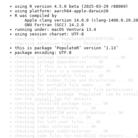
using R version 4.5.0 beta (2025-03-29 r88069)
using platform: aarch64-apple-darwin20
R was compiled by

    Apple clang version 14.0.0 (clang-1400.0.29.20
    GNU Fortran (GCC) 14.2.0
running under: macOS Ventura 13.4
using session charset: UTF-8
checking for file ‘PopulateR/DESCRIPTION’ ... OK
checking extension type ... Package
this is package ‘PopulateR’ version ‘1.13’
package encoding: UTF-8
checking package namespace information ... OK
checking package dependencies ... OK
checking if this is a source package ... OK
checking if there is a namespace ... OK
checking for executable files ... OK
checking for hidden files and directories ... OK
checking for portable file names ... OK
checking for sufficient/correct file permissions .
checking whether package ‘PopulateR’ can be instal
See the 
install log
 for details.
checking installed package size ... OK
checking package directory ... OK
checking DESCRIPTION meta-information ... OK
checking top-level files ... OK
checking for left-over files ... OK
checking index information ... OK
checking package subdirectories ... OK
checking code files for non-ASCII characters ... O