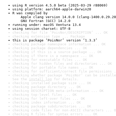
using R version 4.5.0 beta (2025-03-29 r88069)
using platform: aarch64-apple-darwin20
R was compiled by

    Apple clang version 14.0.0 (clang-1400.0.29.20
    GNU Fortran (GCC) 14.2.0
running under: macOS Ventura 13.4
using session charset: UTF-8
checking for file ‘PoisNor/DESCRIPTION’ ... OK
checking extension type ... Package
this is package ‘PoisNor’ version ‘1.3.3’
checking package namespace information ... OK
checking package dependencies ... OK
checking if this is a source package ... OK
checking if there is a namespace ... OK
checking for executable files ... OK
checking for hidden files and directories ... OK
checking for portable file names ... OK
checking for sufficient/correct file permissions .
checking whether package ‘PoisNor’ can be installe
See the 
install log
 for details.
checking installed package size ... OK
checking package directory ... OK
checking DESCRIPTION meta-information ... OK
checking top-level files ... OK
checking for left-over files ... OK
checking index information ... OK
checking package subdirectories ... OK
checking code files for non-ASCII characters ... O
checking R files for syntax errors ... OK