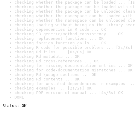
checking whether the package can be loaded ... [1s
checking whether the package can be loaded with st
checking whether the package can be unloaded clean
checking whether the namespace can be loaded with 
checking whether the namespace can be unloaded cle
checking loading without being on the library sear
checking dependencies in R code ... OK
checking S3 generic/method consistency ... OK
checking replacement functions ... OK
checking foreign function calls ... OK
checking R code for possible problems ... [2s/3s] 
checking Rd files ... [0s/0s] OK
checking Rd metadata ... OK
checking Rd cross-references ... OK
checking for missing documentation entries ... OK
checking for code/documentation mismatches ... OK
checking Rd \usage sections ... OK
checking Rd contents ... OK
checking for unstated dependencies in examples ...
checking examples ... [2s/2s] OK
checking PDF version of manual ... [4s/5s] OK
DONE
Status: OK