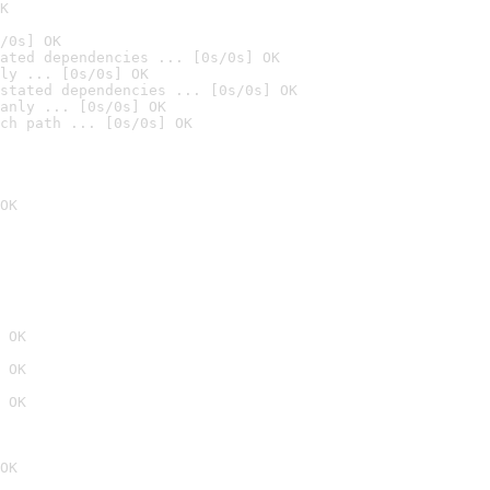
K
/0s] OK
ated dependencies ... [0s/0s] OK
ly ... [0s/0s] OK
stated dependencies ... [0s/0s] OK
anly ... [0s/0s] OK
ch path ... [0s/0s] OK
OK
 OK
 OK
 OK
OK