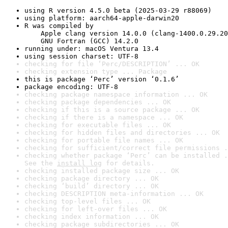
using R version 4.5.0 beta (2025-03-29 r88069)
using platform: aarch64-apple-darwin20
R was compiled by

    Apple clang version 14.0.0 (clang-1400.0.29.20
    GNU Fortran (GCC) 14.2.0
running under: macOS Ventura 13.4
using session charset: UTF-8
checking for file ‘Perc/DESCRIPTION’ ... OK
checking extension type ... Package
this is package ‘Perc’ version ‘0.1.6’
package encoding: UTF-8
checking package namespace information ... OK
checking package dependencies ... OK
checking if this is a source package ... OK
checking if there is a namespace ... OK
checking for executable files ... OK
checking for hidden files and directories ... OK
checking for portable file names ... OK
checking for sufficient/correct file permissions .
checking whether package ‘Perc’ can be installed .
See the 
install log
 for details.
checking installed package size ... OK
checking package directory ... OK
checking ‘build’ directory ... OK
checking DESCRIPTION meta-information ... OK
checking top-level files ... OK
checking for left-over files ... OK
checking index information ... OK
checking package subdirectories ... OK