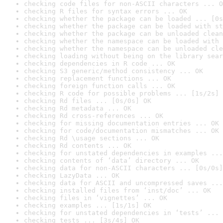
checking code files for non-ASCII characters ... O
checking R files for syntax errors ... OK
checking whether the package can be loaded ... [0s
checking whether the package can be loaded with st
checking whether the package can be unloaded clean
checking whether the namespace can be loaded with 
checking whether the namespace can be unloaded cle
checking loading without being on the library sear
checking dependencies in R code ... OK
checking S3 generic/method consistency ... OK
checking replacement functions ... OK
checking foreign function calls ... OK
checking R code for possible problems ... [1s/2s] 
checking Rd files ... [0s/0s] OK
checking Rd metadata ... OK
checking Rd cross-references ... OK
checking for missing documentation entries ... OK
checking for code/documentation mismatches ... OK
checking Rd \usage sections ... OK
checking Rd contents ... OK
checking for unstated dependencies in examples ...
checking contents of ‘data’ directory ... OK
checking data for non-ASCII characters ... [0s/0s]
checking LazyData ... OK
checking data for ASCII and uncompressed saves ...
checking installed files from ‘inst/doc’ ... OK
checking files in ‘vignettes’ ... OK
checking examples ... [1s/1s] OK
checking for unstated dependencies in ‘tests’ ... 
checking tests ... [3s/4s] OK
