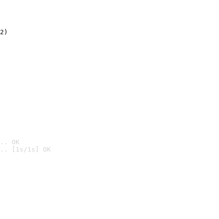
2)

.. OK
.. [1s/1s] OK
