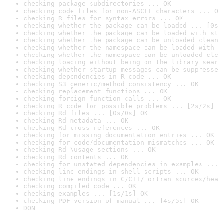
checking package subdirectories ... OK
checking code files for non-ASCII characters ... O
checking R files for syntax errors ... OK
checking whether the package can be loaded ... [0s
checking whether the package can be loaded with st
checking whether the package can be unloaded clean
checking whether the namespace can be loaded with 
checking whether the namespace can be unloaded cle
checking loading without being on the library sear
checking whether startup messages can be suppresse
checking dependencies in R code ... OK
checking S3 generic/method consistency ... OK
checking replacement functions ... OK
checking foreign function calls ... OK
checking R code for possible problems ... [2s/2s] 
checking Rd files ... [0s/0s] OK
checking Rd metadata ... OK
checking Rd cross-references ... OK
checking for missing documentation entries ... OK
checking for code/documentation mismatches ... OK
checking Rd \usage sections ... OK
checking Rd contents ... OK
checking for unstated dependencies in examples ...
checking line endings in shell scripts ... OK
checking line endings in C/C++/Fortran sources/hea
checking compiled code ... OK
checking examples ... [1s/1s] OK
checking PDF version of manual ... [4s/5s] OK
DONE