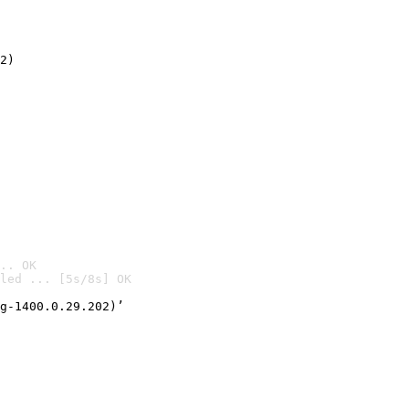
2)

.. OK
led ... [5s/8s] OK

g-1400.0.29.202)’