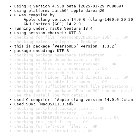
using R version 4.5.0 beta (2025-03-29 r88069)
using platform: aarch64-apple-darwin20
R was compiled by

    Apple clang version 14.0.0 (clang-1400.0.29.20
    GNU Fortran (GCC) 14.2.0
running under: macOS Ventura 13.4
using session charset: UTF-8
checking for file ‘PearsonDS/DESCRIPTION’ ... OK
checking extension type ... Package
this is package ‘PearsonDS’ version ‘1.3.2’
package encoding: UTF-8
checking package namespace information ... OK
checking package dependencies ... OK
checking if this is a source package ... OK
checking if there is a namespace ... OK
checking for executable files ... OK
checking for hidden files and directories ... OK
checking for portable file names ... OK
checking for sufficient/correct file permissions .
checking whether package ‘PearsonDS’ can be instal
See the 
install log
 for details.
used C compiler: ‘Apple clang version 14.0.0 (clan
used SDK: ‘MacOSX11.3.sdk’
checking installed package size ... OK
checking package directory ... OK
checking DESCRIPTION meta-information ... OK
checking top-level files ... OK
checking for left-over files ... OK
checking index information ... OK