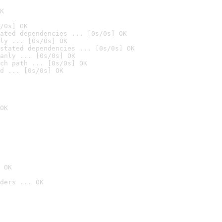
K
/0s] OK
ated dependencies ... [0s/0s] OK
ly ... [0s/0s] OK
stated dependencies ... [0s/0s] OK
anly ... [0s/0s] OK
ch path ... [0s/0s] OK
d ... [0s/0s] OK
OK
 OK
ders ... OK