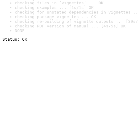
checking files in ‘vignettes’ ... OK
checking examples ... [1s/1s] OK
checking for unstated dependencies in vignettes ..
checking package vignettes ... OK
checking re-building of vignette outputs ... [39s/
checking PDF version of manual ... [4s/5s] OK
DONE
Status: OK