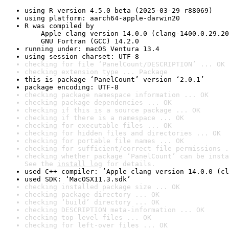
using R version 4.5.0 beta (2025-03-29 r88069)
using platform: aarch64-apple-darwin20
R was compiled by

    Apple clang version 14.0.0 (clang-1400.0.29.20
    GNU Fortran (GCC) 14.2.0
running under: macOS Ventura 13.4
using session charset: UTF-8
checking for file ‘PanelCount/DESCRIPTION’ ... OK
checking extension type ... Package
this is package ‘PanelCount’ version ‘2.0.1’
package encoding: UTF-8
checking package namespace information ... OK
checking package dependencies ... OK
checking if this is a source package ... OK
checking if there is a namespace ... OK
checking for executable files ... OK
checking for hidden files and directories ... OK
checking for portable file names ... OK
checking for sufficient/correct file permissions .
checking whether package ‘PanelCount’ can be insta
See the 
install log
 for details.
used C++ compiler: ‘Apple clang version 14.0.0 (cl
used SDK: ‘MacOSX11.3.sdk’
checking installed package size ... OK
checking package directory ... OK
checking ‘build’ directory ... OK
checking DESCRIPTION meta-information ... OK
checking top-level files ... OK
checking for left-over files ... OK