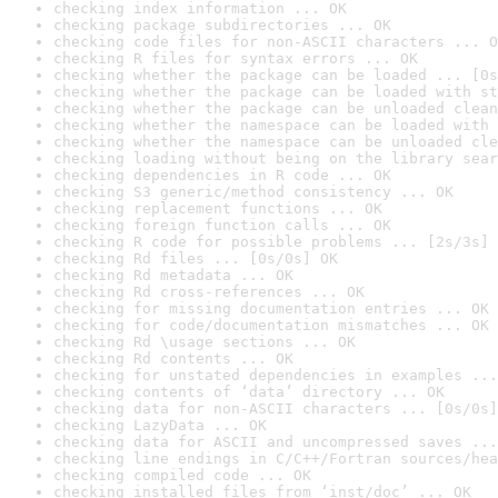
checking index information ... OK
checking package subdirectories ... OK
checking code files for non-ASCII characters ... O
checking R files for syntax errors ... OK
checking whether the package can be loaded ... [0s
checking whether the package can be loaded with st
checking whether the package can be unloaded clean
checking whether the namespace can be loaded with 
checking whether the namespace can be unloaded cle
checking loading without being on the library sear
checking dependencies in R code ... OK
checking S3 generic/method consistency ... OK
checking replacement functions ... OK
checking foreign function calls ... OK
checking R code for possible problems ... [2s/3s] 
checking Rd files ... [0s/0s] OK
checking Rd metadata ... OK
checking Rd cross-references ... OK
checking for missing documentation entries ... OK
checking for code/documentation mismatches ... OK
checking Rd \usage sections ... OK
checking Rd contents ... OK
checking for unstated dependencies in examples ...
checking contents of ‘data’ directory ... OK
checking data for non-ASCII characters ... [0s/0s]
checking LazyData ... OK
checking data for ASCII and uncompressed saves ...
checking line endings in C/C++/Fortran sources/hea
checking compiled code ... OK
checking installed files from ‘inst/doc’ ... OK