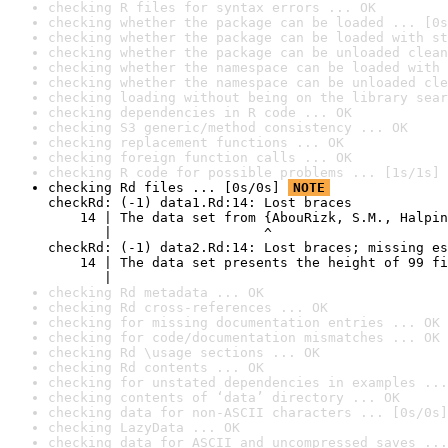
checking R files for syntax errors ... OK
checking whether the package can be loaded ... [0s
checking whether the package can be loaded with st
checking whether the package can be unloaded clean
checking whether the namespace can be loaded with 
checking whether the namespace can be unloaded cle
checking loading without being on the library sear
checking dependencies in R code ... OK
checking S3 generic/method consistency ... OK
checking replacement functions ... OK
checking foreign function calls ... OK
checking R code for possible problems ... [1s/1s] 
checking Rd files ... [0s/0s] 
NOTE
checkRd: (-1) data1.Rd:14: Lost braces

    14 | The data set from {AbouRizk, S.M., Halpin
       |                   ^

checkRd: (-1) data2.Rd:14: Lost braces; missing es
    14 | The data set presents the height of 99 fi
       |                                          
checking Rd metadata ... OK
checking Rd cross-references ... OK
checking for missing documentation entries ... OK
checking for code/documentation mismatches ... OK
checking Rd \usage sections ... OK
checking Rd contents ... OK
checking for unstated dependencies in examples ...
checking contents of ‘data’ directory ... OK
checking data for non-ASCII characters ... [0s/0s]
checking LazyData ... OK
checking data for ASCII and uncompressed saves ...