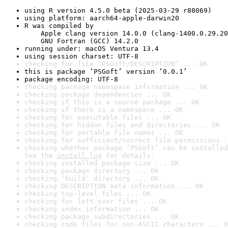
using R version 4.5.0 beta (2025-03-29 r88069)
using platform: aarch64-apple-darwin20
R was compiled by

    Apple clang version 14.0.0 (clang-1400.0.29.20
    GNU Fortran (GCC) 14.2.0
running under: macOS Ventura 13.4
using session charset: UTF-8
checking for file ‘PSGoft/DESCRIPTION’ ... OK
this is package ‘PSGoft’ version ‘0.0.1’
package encoding: UTF-8
checking package namespace information ... OK
checking package dependencies ... OK
checking if this is a source package ... OK
checking if there is a namespace ... OK
checking for executable files ... OK
checking for hidden files and directories ... OK
checking for portable file names ... OK
checking for sufficient/correct file permissions .
checking whether package ‘PSGoft’ can be installed
See the 
install log
 for details.
checking installed package size ... OK
checking package directory ... OK
checking ‘build’ directory ... OK
checking DESCRIPTION meta-information ... OK
checking top-level files ... OK
checking for left-over files ... OK
checking index information ... OK
checking package subdirectories ... OK
checking code files for non-ASCII characters ... O