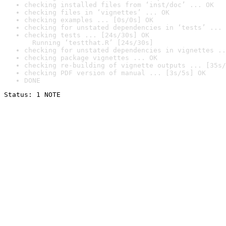
checking installed files from ‘inst/doc’ ... OK
checking files in ‘vignettes’ ... OK
checking examples ... [0s/0s] OK
checking for unstated dependencies in ‘tests’ ... 
checking tests ... [24s/30s] OK

  Running ‘testthat.R’ [24s/30s]
checking for unstated dependencies in vignettes ..
checking package vignettes ... OK
checking re-building of vignette outputs ... [35s/
checking PDF version of manual ... [3s/5s] OK
DONE
Status: 1 NOTE