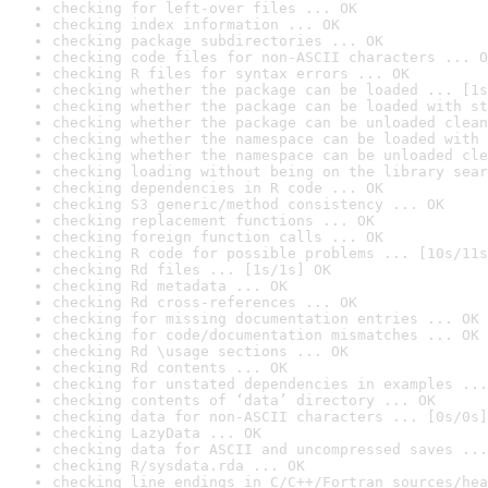
checking for left-over files ... OK
checking index information ... OK
checking package subdirectories ... OK
checking code files for non-ASCII characters ... O
checking R files for syntax errors ... OK
checking whether the package can be loaded ... [1s
checking whether the package can be loaded with st
checking whether the package can be unloaded clean
checking whether the namespace can be loaded with 
checking whether the namespace can be unloaded cle
checking loading without being on the library sear
checking dependencies in R code ... OK
checking S3 generic/method consistency ... OK
checking replacement functions ... OK
checking foreign function calls ... OK
checking R code for possible problems ... [10s/11s
checking Rd files ... [1s/1s] OK
checking Rd metadata ... OK
checking Rd cross-references ... OK
checking for missing documentation entries ... OK
checking for code/documentation mismatches ... OK
checking Rd \usage sections ... OK
checking Rd contents ... OK
checking for unstated dependencies in examples ...
checking contents of ‘data’ directory ... OK
checking data for non-ASCII characters ... [0s/0s]
checking LazyData ... OK
checking data for ASCII and uncompressed saves ...
checking R/sysdata.rda ... OK
checking line endings in C/C++/Fortran sources/hea