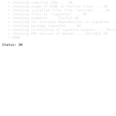
checking compiled code ... OK
checking usage of KIND in Fortran files ... OK
checking installed files from ‘inst/doc’ ... OK
checking files in ‘vignettes’ ... OK
checking examples ... [5s/5s] OK
checking for unstated dependencies in vignettes ..
checking package vignettes ... OK
checking re-building of vignette outputs ... [6s/1
checking PDF version of manual ... [8s/10s] OK
DONE
Status: OK