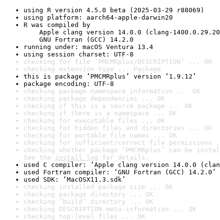
using R version 4.5.0 beta (2025-03-29 r88069)
using platform: aarch64-apple-darwin20
R was compiled by

    Apple clang version 14.0.0 (clang-1400.0.29.20
    GNU Fortran (GCC) 14.2.0
running under: macOS Ventura 13.4
using session charset: UTF-8
checking for file ‘PMCMRplus/DESCRIPTION’ ... OK
checking extension type ... Package
this is package ‘PMCMRplus’ version ‘1.9.12’
package encoding: UTF-8
checking package namespace information ... OK
checking package dependencies ... OK
checking if this is a source package ... OK
checking if there is a namespace ... OK
checking for executable files ... OK
checking for hidden files and directories ... OK
checking for portable file names ... OK
checking for sufficient/correct file permissions .
checking whether package ‘PMCMRplus’ can be instal
See the 
install log
 for details.
used C compiler: ‘Apple clang version 14.0.0 (clan
used Fortran compiler: ‘GNU Fortran (GCC) 14.2.0’
used SDK: ‘MacOSX11.3.sdk’
checking installed package size ... OK
checking package directory ... OK
checking ‘build’ directory ... OK
checking DESCRIPTION meta-information ... OK
checking top-level files ... OK