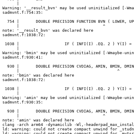
      |                                                
Warning: '__result_bvn' may be used uninitialized [-Wma
sadmvnt.f:754:35:

  754 |       DOUBLE PRECISION FUNCTION BVN ( LOWER, UP
      |                                   ^

note: '__result_bvn' was declared here

sadmvnt.f:1038:72:

 1038 |                   IF ( INFI(I) .EQ. 2 ) Y(I) = 
      |                                                
Warning: 'bmin' may be used uninitialized [-Wmaybe-unin
sadmvnt.f:930:41:

  930 |       DOUBLE PRECISION CVDIAG, AMIN, BMIN, DMIN
      |                                         ^

note: 'bmin' was declared here

sadmvnt.f:1038:72:

 1038 |                   IF ( INFI(I) .EQ. 2 ) Y(I) = 
      |                                                
Warning: 'amin' may be used uninitialized [-Wmaybe-unin
sadmvnt.f:930:35:

  930 |       DOUBLE PRECISION CVDIAG, AMIN, BMIN, DMIN
      |                                   ^

note: 'amin' was declared here

clang -arch arm64 -dynamiclib -Wl,-headerpad_max_instal
ld: warning: could not create compact unwind for _studn
ld: warning: could not create compact unwind for _mvtsr