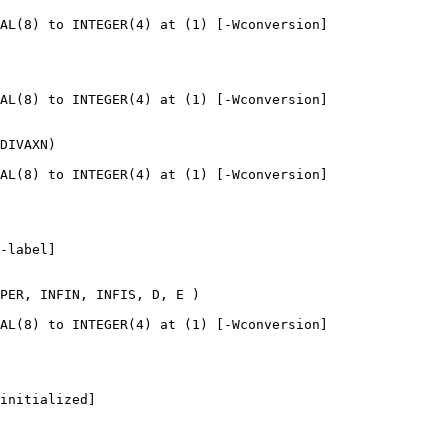
AL(8) to INTEGER(4) at (1) [-Wconversion]

AL(8) to INTEGER(4) at (1) [-Wconversion]

DIVAXN)

AL(8) to INTEGER(4) at (1) [-Wconversion]

-label]

PER, INFIN, INFIS, D, E )

AL(8) to INTEGER(4) at (1) [-Wconversion]

initialized]
