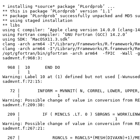
* installing *source* package ‘PLordprob’ ...

** this is package ‘PLordprob’ version ‘1.1’

** package ‘PLordprob’ successfully unpacked and MD5 su
** using staged installation

** libs

using C compiler: ‘Apple clang version 14.0.0 (clang-14
using Fortran compiler: ‘GNU Fortran (GCC) 14.2.0’

using SDK: ‘MacOSX11.3.sdk’

clang -arch arm64 -I"/Library/Frameworks/R.framework/Re
clang -arch arm64 -I"/Library/Frameworks/R.framework/Re
/opt/gfortran/bin/gfortran -arch arm64  -fPIC  -Wall -g
sadmvnt.f:968:3:

  968 |  10      END DO

      |   1

Warning: Label 10 at (1) defined but not used [-Wunused
sadmvnt.f:72:15:

   72 |       INFORM = MVNNIT( N, CORREL, LOWER, UPPER,
      |               1

Warning: Possible change of value in conversion from RE
sadmvnt.f:209:38:

  209 |         IF ( MINCLS .LT. 0 ) SBRGNS = WORK(LENW
      |                                      1

Warning: Possible change of value in conversion from RE
sadmvnt.f:267:21:

  267 |             RGNCLS = RGNCLS*(MESH(DIVAXN)+1)/ME