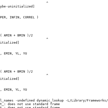
                        ^

ybe-uninitialized]

PER, INFIN, CORREL )

( AMIN + BMIN )/2

                        ^

itialized]

, EMIN, YL, YU

( AMIN + BMIN )/2

                        ^

itialized]

, EMIN, YL, YU

l_names -undefined dynamic_lookup -L/Library/Frameworks/
t_: does not use standard frame

t_: does not use standard frame
