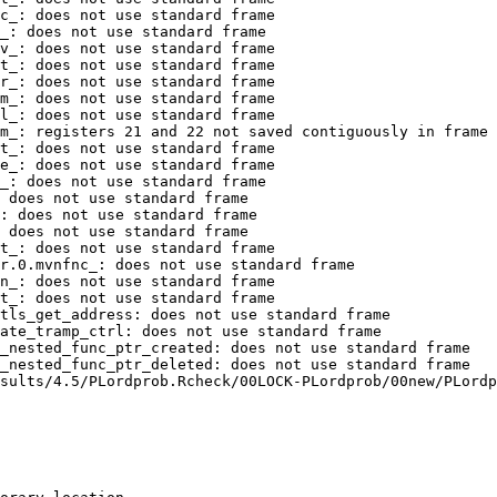
c_: does not use standard frame

_: does not use standard frame

v_: does not use standard frame

t_: does not use standard frame

r_: does not use standard frame

m_: does not use standard frame

l_: does not use standard frame

m_: registers 21 and 22 not saved contiguously in frame

t_: does not use standard frame

e_: does not use standard frame

_: does not use standard frame

 does not use standard frame

: does not use standard frame

 does not use standard frame

t_: does not use standard frame

r.0.mvnfnc_: does not use standard frame

n_: does not use standard frame

t_: does not use standard frame

tls_get_address: does not use standard frame

ate_tramp_ctrl: does not use standard frame

_nested_func_ptr_created: does not use standard frame

_nested_func_ptr_deleted: does not use standard frame

sults/4.5/PLordprob.Rcheck/00LOCK-PLordprob/00new/PLordp