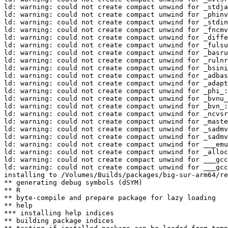
ld: warning: could not create compact unwind for _stdja
ld: warning: could not create compact unwind for _phinv
ld: warning: could not create compact unwind for _stdin
ld: warning: could not create compact unwind for _fncmv
ld: warning: could not create compact unwind for _diffe
ld: warning: could not create compact unwind for _fulsu
ld: warning: could not create compact unwind for _basru
ld: warning: could not create compact unwind for _rulnr
ld: warning: could not create compact unwind for _bsini
ld: warning: could not create compact unwind for _adbas
ld: warning: could not create compact unwind for _adapt
ld: warning: could not create compact unwind for _phi_:
ld: warning: could not create compact unwind for _bvnu_
ld: warning: could not create compact unwind for _bvn_:
ld: warning: could not create compact unwind for _ncvsr
ld: warning: could not create compact unwind for _maste
ld: warning: could not create compact unwind for _sadmv
ld: warning: could not create compact unwind for _sadmv
ld: warning: could not create compact unwind for ___emu
ld: warning: could not create compact unwind for _alloc
ld: warning: could not create compact unwind for ___gcc
ld: warning: could not create compact unwind for ___gcc
installing to /Volumes/Builds/packages/big-sur-arm64/re
** generating debug symbols (dSYM)

** R

** byte-compile and prepare package for lazy loading

** help

*** installing help indices

** building package indices
