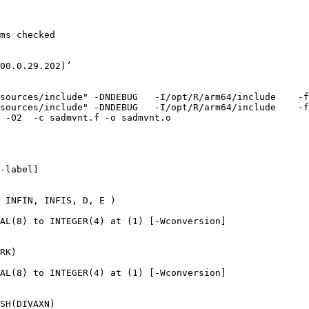
ms checked

00.0.29.202)’

sources/include" -DNDEBUG   -I/opt/R/arm64/include    -f
sources/include" -DNDEBUG   -I/opt/R/arm64/include    -f
 -O2  -c sadmvnt.f -o sadmvnt.o

-label]

 INFIN, INFIS, D, E )

AL(8) to INTEGER(4) at (1) [-Wconversion]

RK)

AL(8) to INTEGER(4) at (1) [-Wconversion]

SH(DIVAXN)
