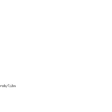
rob/libs
