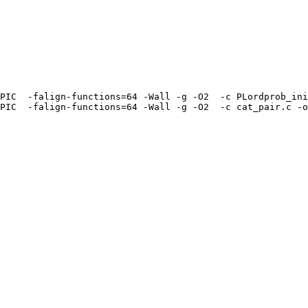
PIC  -falign-functions=64 -Wall -g -O2  -c PLordprob_ini
PIC  -falign-functions=64 -Wall -g -O2  -c cat_pair.c -o