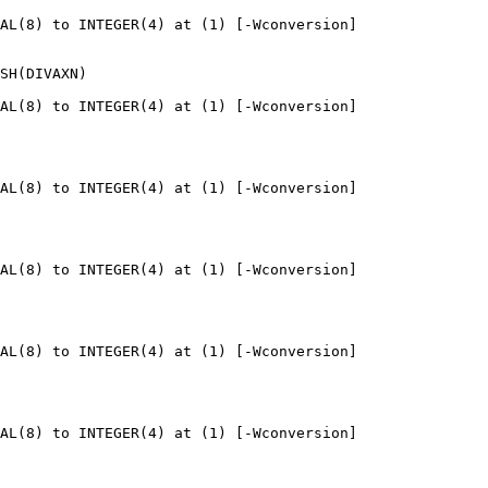
AL(8) to INTEGER(4) at (1) [-Wconversion]

SH(DIVAXN)

AL(8) to INTEGER(4) at (1) [-Wconversion]

AL(8) to INTEGER(4) at (1) [-Wconversion]

AL(8) to INTEGER(4) at (1) [-Wconversion]

AL(8) to INTEGER(4) at (1) [-Wconversion]

AL(8) to INTEGER(4) at (1) [-Wconversion]
