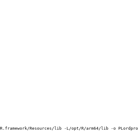
R.framework/Resources/lib -L/opt/R/arm64/lib -o PLordpro