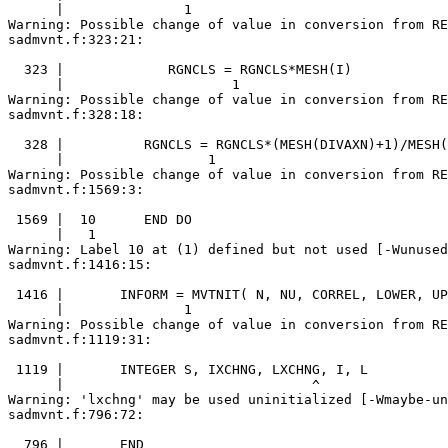
      |               1

Warning: Possible change of value in conversion from RE
sadmvnt.f:323:21:

  323 |             RGNCLS = RGNCLS*MESH(I)

      |                     1

Warning: Possible change of value in conversion from RE
sadmvnt.f:328:18:

  328 |          RGNCLS = RGNCLS*(MESH(DIVAXN)+1)/MESH(
      |                  1

Warning: Possible change of value in conversion from RE
sadmvnt.f:1569:3:

 1569 |  10      END DO

      |   1

Warning: Label 10 at (1) defined but not used [-Wunused
sadmvnt.f:1416:15:

 1416 |       INFORM = MVTNIT( N, NU, CORREL, LOWER, UP
      |               1

Warning: Possible change of value in conversion from RE
sadmvnt.f:1119:31:

 1119 |       INTEGER S, IXCHNG, LXCHNG, I, L

      |                               ^

Warning: 'lxchng' may be used uninitialized [-Wmaybe-un
sadmvnt.f:796:72:

  796 |       END
