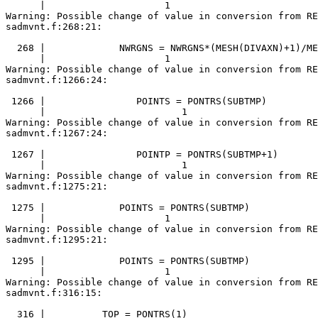
      |                     1

Warning: Possible change of value in conversion from RE
sadmvnt.f:268:21:

  268 |             NWRGNS = NWRGNS*(MESH(DIVAXN)+1)/ME
      |                     1

Warning: Possible change of value in conversion from RE
sadmvnt.f:1266:24:

 1266 |                POINTS = PONTRS(SUBTMP)

      |                        1

Warning: Possible change of value in conversion from RE
sadmvnt.f:1267:24:

 1267 |                POINTP = PONTRS(SUBTMP+1)

      |                        1

Warning: Possible change of value in conversion from RE
sadmvnt.f:1275:21:

 1275 |             POINTS = PONTRS(SUBTMP)

      |                     1

Warning: Possible change of value in conversion from RE
sadmvnt.f:1295:21:

 1295 |             POINTS = PONTRS(SUBTMP)

      |                     1

Warning: Possible change of value in conversion from RE
sadmvnt.f:316:15:

  316 |          TOP = PONTRS(1)
