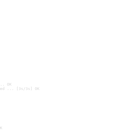
.. OK
ed ... [3s/3s] OK

K