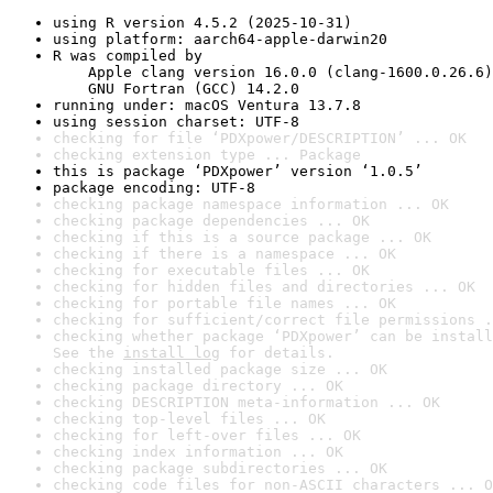
using R version 4.5.2 (2025-10-31)
using platform: aarch64-apple-darwin20
R was compiled by

    Apple clang version 16.0.0 (clang-1600.0.26.6)

    GNU Fortran (GCC) 14.2.0
running under: macOS Ventura 13.7.8
using session charset: UTF-8
checking for file ‘PDXpower/DESCRIPTION’ ... OK
checking extension type ... Package
this is package ‘PDXpower’ version ‘1.0.5’
package encoding: UTF-8
checking package namespace information ... OK
checking package dependencies ... OK
checking if this is a source package ... OK
checking if there is a namespace ... OK
checking for executable files ... OK
checking for hidden files and directories ... OK
checking for portable file names ... OK
checking for sufficient/correct file permissions .
checking whether package ‘PDXpower’ can be install
See the 
install log
 for details.
checking installed package size ... OK
checking package directory ... OK
checking DESCRIPTION meta-information ... OK
checking top-level files ... OK
checking for left-over files ... OK
checking index information ... OK
checking package subdirectories ... OK
checking code files for non-ASCII characters ... O