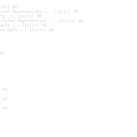
/1s] OK
ated dependencies ... [1s/1s] OK
ly ... [1s/1s] OK
stated dependencies ... [1s/1s] OK
anly ... [1s/1s] OK
ch path ... [1s/1s] OK
OK
 OK
 OK
 OK