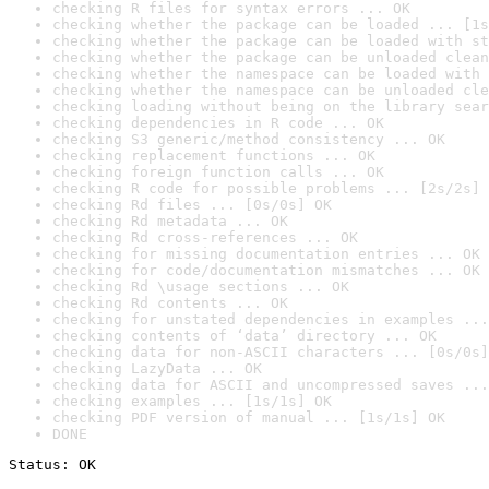
checking R files for syntax errors ... OK
checking whether the package can be loaded ... [1s
checking whether the package can be loaded with st
checking whether the package can be unloaded clean
checking whether the namespace can be loaded with 
checking whether the namespace can be unloaded cle
checking loading without being on the library sear
checking dependencies in R code ... OK
checking S3 generic/method consistency ... OK
checking replacement functions ... OK
checking foreign function calls ... OK
checking R code for possible problems ... [2s/2s] 
checking Rd files ... [0s/0s] OK
checking Rd metadata ... OK
checking Rd cross-references ... OK
checking for missing documentation entries ... OK
checking for code/documentation mismatches ... OK
checking Rd \usage sections ... OK
checking Rd contents ... OK
checking for unstated dependencies in examples ...
checking contents of ‘data’ directory ... OK
checking data for non-ASCII characters ... [0s/0s]
checking LazyData ... OK
checking data for ASCII and uncompressed saves ...
checking examples ... [1s/1s] OK
checking PDF version of manual ... [1s/1s] OK
DONE
Status: OK