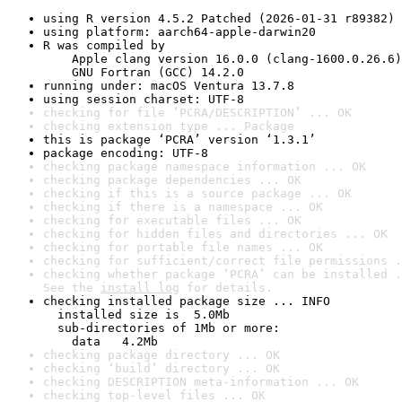
using R version 4.5.2 Patched (2026-01-31 r89382)
using platform: aarch64-apple-darwin20
R was compiled by

    Apple clang version 16.0.0 (clang-1600.0.26.6)

    GNU Fortran (GCC) 14.2.0
running under: macOS Ventura 13.7.8
using session charset: UTF-8
checking for file ‘PCRA/DESCRIPTION’ ... OK
checking extension type ... Package
this is package ‘PCRA’ version ‘1.3.1’
package encoding: UTF-8
checking package namespace information ... OK
checking package dependencies ... OK
checking if this is a source package ... OK
checking if there is a namespace ... OK
checking for executable files ... OK
checking for hidden files and directories ... OK
checking for portable file names ... OK
checking for sufficient/correct file permissions .
checking whether package ‘PCRA’ can be installed .
See the 
install log
 for details.
checking installed package size ... INFO

  installed size is  5.0Mb

  sub-directories of 1Mb or more:

    data   4.2Mb
checking package directory ... OK
checking ‘build’ directory ... OK
checking DESCRIPTION meta-information ... OK
checking top-level files ... OK