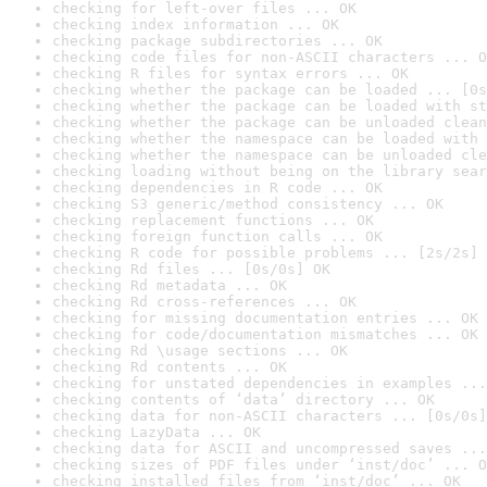
checking for left-over files ... OK
checking index information ... OK
checking package subdirectories ... OK
checking code files for non-ASCII characters ... O
checking R files for syntax errors ... OK
checking whether the package can be loaded ... [0s
checking whether the package can be loaded with st
checking whether the package can be unloaded clean
checking whether the namespace can be loaded with 
checking whether the namespace can be unloaded cle
checking loading without being on the library sear
checking dependencies in R code ... OK
checking S3 generic/method consistency ... OK
checking replacement functions ... OK
checking foreign function calls ... OK
checking R code for possible problems ... [2s/2s] 
checking Rd files ... [0s/0s] OK
checking Rd metadata ... OK
checking Rd cross-references ... OK
checking for missing documentation entries ... OK
checking for code/documentation mismatches ... OK
checking Rd \usage sections ... OK
checking Rd contents ... OK
checking for unstated dependencies in examples ...
checking contents of ‘data’ directory ... OK
checking data for non-ASCII characters ... [0s/0s]
checking LazyData ... OK
checking data for ASCII and uncompressed saves ...
checking sizes of PDF files under ‘inst/doc’ ... O
checking installed files from ‘inst/doc’ ... OK