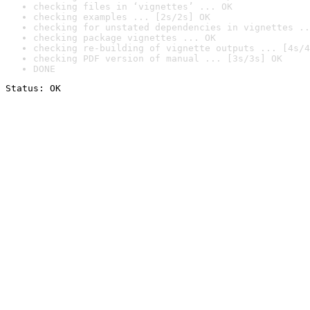
checking files in ‘vignettes’ ... OK
checking examples ... [2s/2s] OK
checking for unstated dependencies in vignettes ..
checking package vignettes ... OK
checking re-building of vignette outputs ... [4s/4
checking PDF version of manual ... [3s/3s] OK
DONE
Status: OK