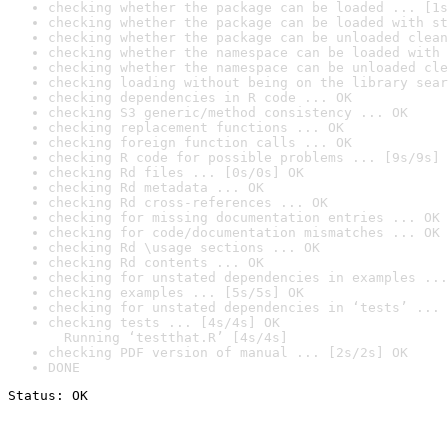
checking whether the package can be loaded ... [1s
checking whether the package can be loaded with st
checking whether the package can be unloaded clean
checking whether the namespace can be loaded with 
checking whether the namespace can be unloaded cle
checking loading without being on the library sear
checking dependencies in R code ... OK
checking S3 generic/method consistency ... OK
checking replacement functions ... OK
checking foreign function calls ... OK
checking R code for possible problems ... [9s/9s] 
checking Rd files ... [0s/0s] OK
checking Rd metadata ... OK
checking Rd cross-references ... OK
checking for missing documentation entries ... OK
checking for code/documentation mismatches ... OK
checking Rd \usage sections ... OK
checking Rd contents ... OK
checking for unstated dependencies in examples ...
checking examples ... [5s/5s] OK
checking for unstated dependencies in ‘tests’ ... 
checking tests ... [4s/4s] OK

  Running ‘testthat.R’ [4s/4s]
checking PDF version of manual ... [2s/2s] OK
DONE
Status: OK