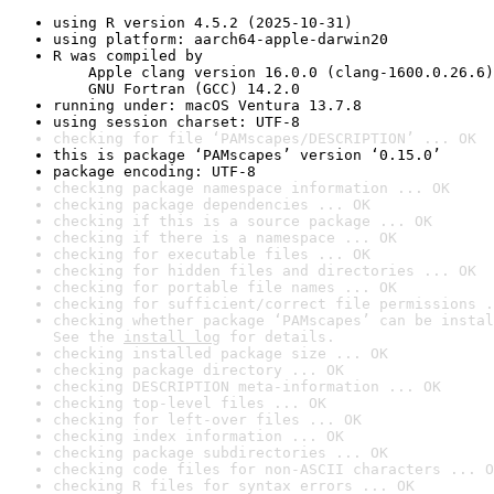
using R version 4.5.2 (2025-10-31)
using platform: aarch64-apple-darwin20
R was compiled by

    Apple clang version 16.0.0 (clang-1600.0.26.6)

    GNU Fortran (GCC) 14.2.0
running under: macOS Ventura 13.7.8
using session charset: UTF-8
checking for file ‘PAMscapes/DESCRIPTION’ ... OK
this is package ‘PAMscapes’ version ‘0.15.0’
package encoding: UTF-8
checking package namespace information ... OK
checking package dependencies ... OK
checking if this is a source package ... OK
checking if there is a namespace ... OK
checking for executable files ... OK
checking for hidden files and directories ... OK
checking for portable file names ... OK
checking for sufficient/correct file permissions .
checking whether package ‘PAMscapes’ can be instal
See the 
install log
 for details.
checking installed package size ... OK
checking package directory ... OK
checking DESCRIPTION meta-information ... OK
checking top-level files ... OK
checking for left-over files ... OK
checking index information ... OK
checking package subdirectories ... OK
checking code files for non-ASCII characters ... O
checking R files for syntax errors ... OK