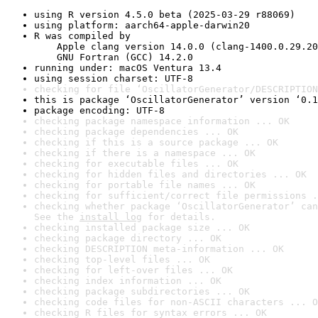
using R version 4.5.0 beta (2025-03-29 r88069)
using platform: aarch64-apple-darwin20
R was compiled by

    Apple clang version 14.0.0 (clang-1400.0.29.20
    GNU Fortran (GCC) 14.2.0
running under: macOS Ventura 13.4
using session charset: UTF-8
checking for file ‘OscillatorGenerator/DESCRIPTION
this is package ‘OscillatorGenerator’ version ‘0.1
package encoding: UTF-8
checking package namespace information ... OK
checking package dependencies ... OK
checking if this is a source package ... OK
checking if there is a namespace ... OK
checking for executable files ... OK
checking for hidden files and directories ... OK
checking for portable file names ... OK
checking for sufficient/correct file permissions .
checking whether package ‘OscillatorGenerator’ can
See the 
install log
 for details.
checking installed package size ... OK
checking package directory ... OK
checking DESCRIPTION meta-information ... OK
checking top-level files ... OK
checking for left-over files ... OK
checking index information ... OK
checking package subdirectories ... OK
checking code files for non-ASCII characters ... O
checking R files for syntax errors ... OK