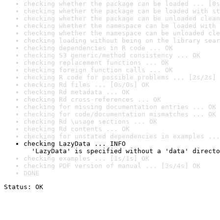
checking whether the package can be loaded ... [0s
checking whether the package can be loaded with st
checking whether the package can be unloaded clean
checking whether the namespace can be loaded with 
checking whether the namespace can be unloaded cle
checking loading without being on the library sear
checking dependencies in R code ... OK
checking S3 generic/method consistency ... OK
checking replacement functions ... OK
checking foreign function calls ... OK
checking R code for possible problems ... [2s/2s] 
checking Rd files ... [0s/0s] OK
checking Rd metadata ... OK
checking Rd cross-references ... OK
checking for missing documentation entries ... OK
checking for code/documentation mismatches ... OK
checking Rd \usage sections ... OK
checking Rd contents ... OK
checking for unstated dependencies in examples ...
checking LazyData ... INFO

  'LazyData' is specified without a 'data' directo
checking examples ... [1s/1s] OK
checking PDF version of manual ... [3s/4s] OK
DONE
Status: OK