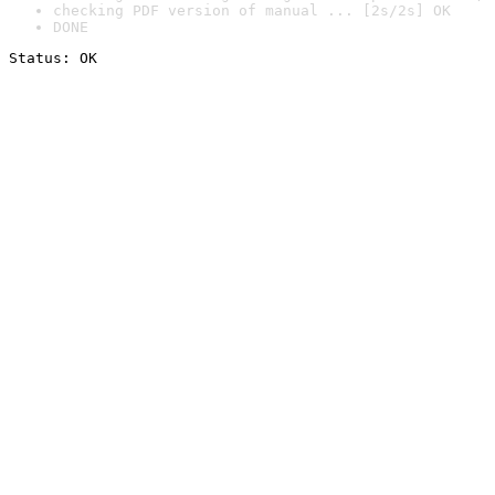
checking PDF version of manual ... [2s/2s] OK
DONE
Status: OK