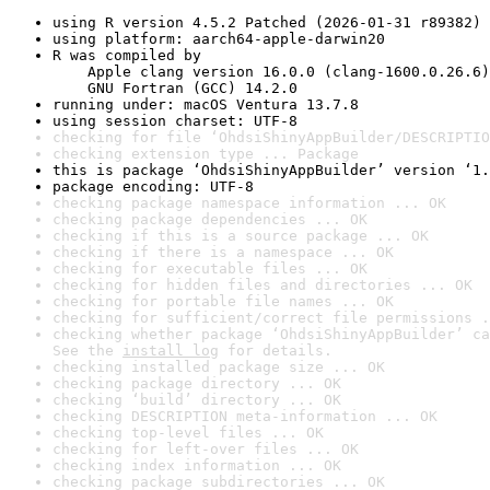
using R version 4.5.2 Patched (2026-01-31 r89382)
using platform: aarch64-apple-darwin20
R was compiled by

    Apple clang version 16.0.0 (clang-1600.0.26.6)

    GNU Fortran (GCC) 14.2.0
running under: macOS Ventura 13.7.8
using session charset: UTF-8
checking for file ‘OhdsiShinyAppBuilder/DESCRIPTIO
checking extension type ... Package
this is package ‘OhdsiShinyAppBuilder’ version ‘1.
package encoding: UTF-8
checking package namespace information ... OK
checking package dependencies ... OK
checking if this is a source package ... OK
checking if there is a namespace ... OK
checking for executable files ... OK
checking for hidden files and directories ... OK
checking for portable file names ... OK
checking for sufficient/correct file permissions .
checking whether package ‘OhdsiShinyAppBuilder’ ca
See the 
install log
 for details.
checking installed package size ... OK
checking package directory ... OK
checking ‘build’ directory ... OK
checking DESCRIPTION meta-information ... OK
checking top-level files ... OK
checking for left-over files ... OK
checking index information ... OK
checking package subdirectories ... OK