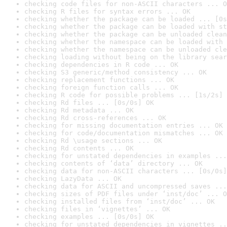
checking code files for non-ASCII characters ... O
checking R files for syntax errors ... OK
checking whether the package can be loaded ... [0s
checking whether the package can be loaded with st
checking whether the package can be unloaded clean
checking whether the namespace can be loaded with 
checking whether the namespace can be unloaded cle
checking loading without being on the library sear
checking dependencies in R code ... OK
checking S3 generic/method consistency ... OK
checking replacement functions ... OK
checking foreign function calls ... OK
checking R code for possible problems ... [1s/2s] 
checking Rd files ... [0s/0s] OK
checking Rd metadata ... OK
checking Rd cross-references ... OK
checking for missing documentation entries ... OK
checking for code/documentation mismatches ... OK
checking Rd \usage sections ... OK
checking Rd contents ... OK
checking for unstated dependencies in examples ...
checking contents of ‘data’ directory ... OK
checking data for non-ASCII characters ... [0s/0s]
checking LazyData ... OK
checking data for ASCII and uncompressed saves ...
checking sizes of PDF files under ‘inst/doc’ ... O
checking installed files from ‘inst/doc’ ... OK
checking files in ‘vignettes’ ... OK
checking examples ... [0s/0s] OK
checking for unstated dependencies in vignettes ..