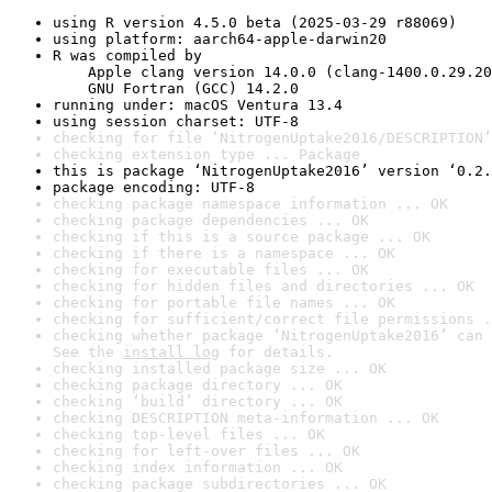
using R version 4.5.0 beta (2025-03-29 r88069)
using platform: aarch64-apple-darwin20
R was compiled by

    Apple clang version 14.0.0 (clang-1400.0.29.20
    GNU Fortran (GCC) 14.2.0
running under: macOS Ventura 13.4
using session charset: UTF-8
checking for file ‘NitrogenUptake2016/DESCRIPTION’
checking extension type ... Package
this is package ‘NitrogenUptake2016’ version ‘0.2.
package encoding: UTF-8
checking package namespace information ... OK
checking package dependencies ... OK
checking if this is a source package ... OK
checking if there is a namespace ... OK
checking for executable files ... OK
checking for hidden files and directories ... OK
checking for portable file names ... OK
checking for sufficient/correct file permissions .
checking whether package ‘NitrogenUptake2016’ can 
See the 
install log
 for details.
checking installed package size ... OK
checking package directory ... OK
checking ‘build’ directory ... OK
checking DESCRIPTION meta-information ... OK
checking top-level files ... OK
checking for left-over files ... OK
checking index information ... OK
checking package subdirectories ... OK