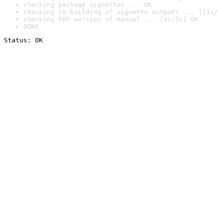
checking package vignettes ... OK
checking re-building of vignette outputs ... [21s/
checking PDF version of manual ... [4s/5s] OK
DONE
Status: OK