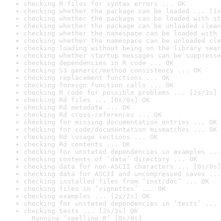
checking R files for syntax errors ... OK
checking whether the package can be loaded ... [1s
checking whether the package can be loaded with st
checking whether the package can be unloaded clean
checking whether the namespace can be loaded with 
checking whether the namespace can be unloaded cle
checking loading without being on the library sear
checking whether startup messages can be suppresse
checking dependencies in R code ... OK
checking S3 generic/method consistency ... OK
checking replacement functions ... OK
checking foreign function calls ... OK
checking R code for possible problems ... [2s/3s] 
checking Rd files ... [0s/0s] OK
checking Rd metadata ... OK
checking Rd cross-references ... OK
checking for missing documentation entries ... OK
checking for code/documentation mismatches ... OK
checking Rd \usage sections ... OK
checking Rd contents ... OK
checking for unstated dependencies in examples ...
checking contents of ‘data’ directory ... OK
checking data for non-ASCII characters ... [0s/0s]
checking data for ASCII and uncompressed saves ...
checking installed files from ‘inst/doc’ ... OK
checking files in ‘vignettes’ ... OK
checking examples ... [2s/2s] OK
checking for unstated dependencies in ‘tests’ ... 
checking tests ... [2s/3s] OK

  Running ‘spelling.R’ [0s/0s]
