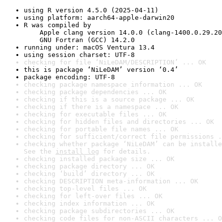
using R version 4.5.0 (2025-04-11)
using platform: aarch64-apple-darwin20
R was compiled by

    Apple clang version 14.0.0 (clang-1400.0.29.20
    GNU Fortran (GCC) 14.2.0
running under: macOS Ventura 13.4
using session charset: UTF-8
checking for file ‘NiLeDAM/DESCRIPTION’ ... OK
this is package ‘NiLeDAM’ version ‘0.4’
package encoding: UTF-8
checking package namespace information ... OK
checking package dependencies ... OK
checking if this is a source package ... OK
checking if there is a namespace ... OK
checking for executable files ... OK
checking for hidden files and directories ... OK
checking for portable file names ... OK
checking for sufficient/correct file permissions .
checking whether package ‘NiLeDAM’ can be installe
See the 
install log
 for details.
checking installed package size ... OK
checking package directory ... OK
checking ‘build’ directory ... OK
checking DESCRIPTION meta-information ... OK
checking top-level files ... OK
checking for left-over files ... OK
checking index information ... OK
checking package subdirectories ... OK
checking code files for non-ASCII characters ... O