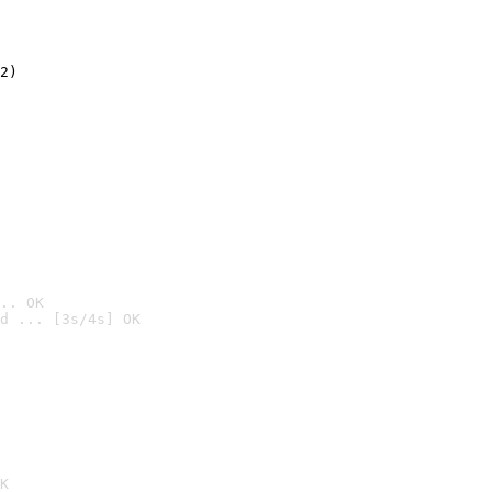
2)

.. OK
d ... [3s/4s] OK

K