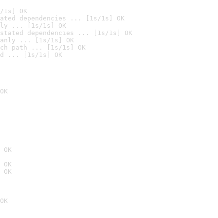
/1s] OK
ated dependencies ... [1s/1s] OK
ly ... [1s/1s] OK
stated dependencies ... [1s/1s] OK
anly ... [1s/1s] OK
ch path ... [1s/1s] OK
d ... [1s/1s] OK
OK
 OK
 OK
 OK
OK