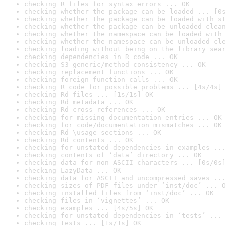
checking R files for syntax errors ... OK
checking whether the package can be loaded ... [0s
checking whether the package can be loaded with st
checking whether the package can be unloaded clean
checking whether the namespace can be loaded with 
checking whether the namespace can be unloaded cle
checking loading without being on the library sear
checking dependencies in R code ... OK
checking S3 generic/method consistency ... OK
checking replacement functions ... OK
checking foreign function calls ... OK
checking R code for possible problems ... [4s/4s] 
checking Rd files ... [1s/1s] OK
checking Rd metadata ... OK
checking Rd cross-references ... OK
checking for missing documentation entries ... OK
checking for code/documentation mismatches ... OK
checking Rd \usage sections ... OK
checking Rd contents ... OK
checking for unstated dependencies in examples ...
checking contents of ‘data’ directory ... OK
checking data for non-ASCII characters ... [0s/0s]
checking LazyData ... OK
checking data for ASCII and uncompressed saves ...
checking sizes of PDF files under ‘inst/doc’ ... O
checking installed files from ‘inst/doc’ ... OK
checking files in ‘vignettes’ ... OK
checking examples ... [4s/5s] OK
checking for unstated dependencies in ‘tests’ ... 
checking tests ... [1s/1s] OK
