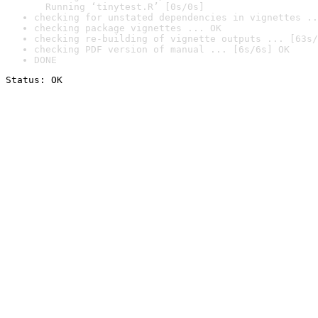
  Running ‘tinytest.R’ [0s/0s]
checking for unstated dependencies in vignettes ..
checking package vignettes ... OK
checking re-building of vignette outputs ... [63s/
checking PDF version of manual ... [6s/6s] OK
DONE
Status: OK