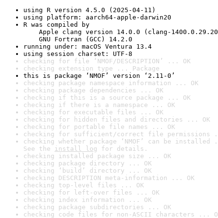
using R version 4.5.0 (2025-04-11)
using platform: aarch64-apple-darwin20
R was compiled by

    Apple clang version 14.0.0 (clang-1400.0.29.20
    GNU Fortran (GCC) 14.2.0
running under: macOS Ventura 13.4
using session charset: UTF-8
checking for file ‘NMOF/DESCRIPTION’ ... OK
checking extension type ... Package
this is package ‘NMOF’ version ‘2.11-0’
checking package namespace information ... OK
checking package dependencies ... OK
checking if this is a source package ... OK
checking if there is a namespace ... OK
checking for executable files ... OK
checking for hidden files and directories ... OK
checking for portable file names ... OK
checking for sufficient/correct file permissions .
checking whether package ‘NMOF’ can be installed .
See the 
install log
 for details.
checking installed package size ... OK
checking package directory ... OK
checking ‘build’ directory ... OK
checking DESCRIPTION meta-information ... OK
checking top-level files ... OK
checking for left-over files ... OK
checking index information ... OK
checking package subdirectories ... OK
checking code files for non-ASCII characters ... O