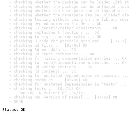
checking whether the package can be loaded with st
checking whether the package can be unloaded clean
checking whether the namespace can be loaded with 
checking whether the namespace can be unloaded cle
checking loading without being on the library sear
checking dependencies in R code ... OK
checking S3 generic/method consistency ... OK
checking replacement functions ... OK
checking foreign function calls ... OK
checking R code for possible problems ... [1s/1s] 
checking Rd files ... [0s/0s] OK
checking Rd metadata ... OK
checking Rd cross-references ... OK
checking for missing documentation entries ... OK
checking for code/documentation mismatches ... OK
checking Rd \usage sections ... OK
checking Rd contents ... OK
checking for unstated dependencies in examples ...
checking examples ... [0s/0s] OK
checking for unstated dependencies in ‘tests’ ... 
checking tests ... [0s/1s] OK

  Running ‘NLPclient.R’ [0s/1s]
checking PDF version of manual ... [4s/6s] OK
DONE
Status: OK