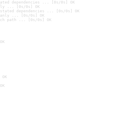
ated dependencies ... [0s/0s] OK
ly ... [0s/0s] OK
stated dependencies ... [0s/0s] OK
anly ... [0s/0s] OK
ch path ... [0s/0s] OK
OK
 OK
OK