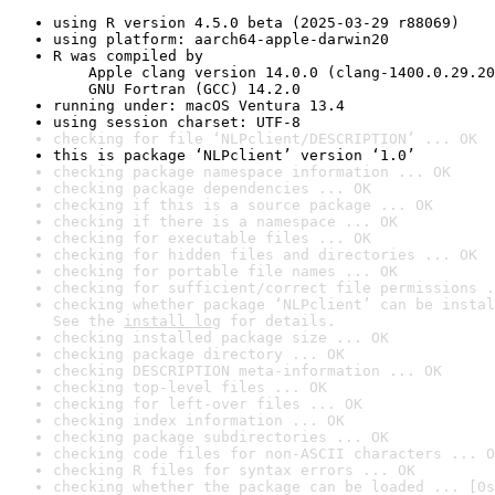
using R version 4.5.0 beta (2025-03-29 r88069)
using platform: aarch64-apple-darwin20
R was compiled by

    Apple clang version 14.0.0 (clang-1400.0.29.20
    GNU Fortran (GCC) 14.2.0
running under: macOS Ventura 13.4
using session charset: UTF-8
checking for file ‘NLPclient/DESCRIPTION’ ... OK
this is package ‘NLPclient’ version ‘1.0’
checking package namespace information ... OK
checking package dependencies ... OK
checking if this is a source package ... OK
checking if there is a namespace ... OK
checking for executable files ... OK
checking for hidden files and directories ... OK
checking for portable file names ... OK
checking for sufficient/correct file permissions .
checking whether package ‘NLPclient’ can be instal
See the 
install log
 for details.
checking installed package size ... OK
checking package directory ... OK
checking DESCRIPTION meta-information ... OK
checking top-level files ... OK
checking for left-over files ... OK
checking index information ... OK
checking package subdirectories ... OK
checking code files for non-ASCII characters ... O
checking R files for syntax errors ... OK
checking whether the package can be loaded ... [0s