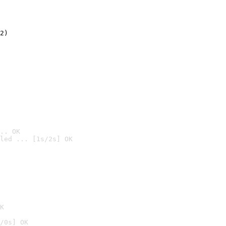
2)

.. OK
led ... [1s/2s] OK

K
/0s] OK