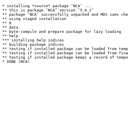
* installing *source* package ‘NCA’ ...

** this is package ‘NCA’ version ‘5.0.2’

** package ‘NCA’ successfully unpacked and MD5 sums che
** using staged installation

** R

** data

** byte-compile and prepare package for lazy loading

** help

*** installing help indices

** building package indices

** testing if installed package can be loaded from temp
** testing if installed package can be loaded from fina
** testing if installed package keeps a record of tempo