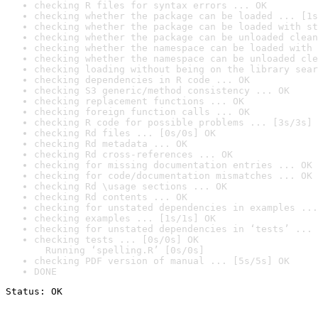
checking R files for syntax errors ... OK
checking whether the package can be loaded ... [1s
checking whether the package can be loaded with st
checking whether the package can be unloaded clean
checking whether the namespace can be loaded with 
checking whether the namespace can be unloaded cle
checking loading without being on the library sear
checking dependencies in R code ... OK
checking S3 generic/method consistency ... OK
checking replacement functions ... OK
checking foreign function calls ... OK
checking R code for possible problems ... [3s/3s] 
checking Rd files ... [0s/0s] OK
checking Rd metadata ... OK
checking Rd cross-references ... OK
checking for missing documentation entries ... OK
checking for code/documentation mismatches ... OK
checking Rd \usage sections ... OK
checking Rd contents ... OK
checking for unstated dependencies in examples ...
checking examples ... [1s/1s] OK
checking for unstated dependencies in ‘tests’ ... 
checking tests ... [0s/0s] OK

  Running ‘spelling.R’ [0s/0s]
checking PDF version of manual ... [5s/5s] OK
DONE
Status: OK