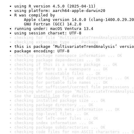
using R version 4.5.0 (2025-04-11)
using platform: aarch64-apple-darwin20
R was compiled by

    Apple clang version 14.0.0 (clang-1400.0.29.20
    GNU Fortran (GCC) 14.2.0
running under: macOS Ventura 13.4
using session charset: UTF-8
checking for file ‘MultivariateTrendAnalysis/DESCR
checking extension type ... Package
this is package ‘MultivariateTrendAnalysis’ versio
package encoding: UTF-8
checking package namespace information ... OK
checking package dependencies ... OK
checking if this is a source package ... OK
checking if there is a namespace ... OK
checking for executable files ... OK
checking for hidden files and directories ... OK
checking for portable file names ... OK
checking for sufficient/correct file permissions .
checking whether package ‘MultivariateTrendAnalysi
See the 
install log
 for details.
checking installed package size ... OK
checking package directory ... OK
checking DESCRIPTION meta-information ... OK
checking top-level files ... OK
checking for left-over files ... OK
checking index information ... OK
checking package subdirectories ... OK
checking code files for non-ASCII characters ... O