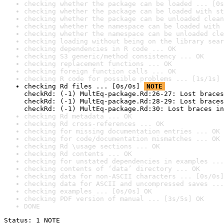
checking whether the package can be loaded ... [0s
checking whether the package can be loaded with st
checking whether the package can be unloaded clean
checking whether the namespace can be loaded with 
checking whether the namespace can be unloaded cle
checking loading without being on the library sear
checking dependencies in R code ... OK
checking S3 generic/method consistency ... OK
checking replacement functions ... OK
checking foreign function calls ... OK
checking R code for possible problems ... [1s/1s] 
checking Rd files ... [0s/0s] 
NOTE
checkRd: (-1) MultEq-package.Rd:26-27: Lost braces
checkRd: (-1) MultEq-package.Rd:28-29: Lost braces
checkRd: (-1) MultEq-package.Rd:30: Lost braces in
checking Rd metadata ... OK
checking Rd cross-references ... OK
checking for missing documentation entries ... OK
checking for code/documentation mismatches ... OK
checking Rd \usage sections ... OK
checking Rd contents ... OK
checking for unstated dependencies in examples ...
checking contents of ‘data’ directory ... OK
checking data for non-ASCII characters ... [0s/0s]
checking data for ASCII and uncompressed saves ...
checking examples ... [0s/0s] OK
checking PDF version of manual ... [3s/5s] OK
DONE
Status: 1 NOTE