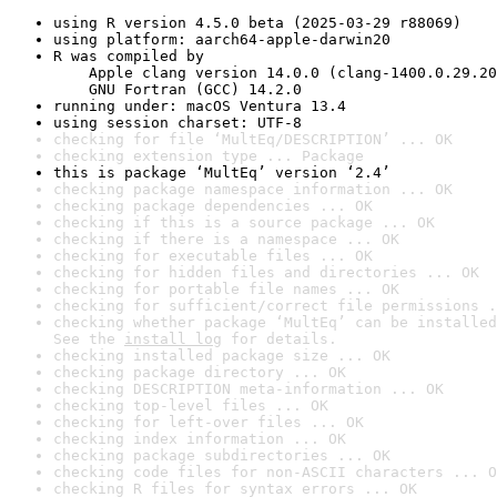
using R version 4.5.0 beta (2025-03-29 r88069)
using platform: aarch64-apple-darwin20
R was compiled by

    Apple clang version 14.0.0 (clang-1400.0.29.20
    GNU Fortran (GCC) 14.2.0
running under: macOS Ventura 13.4
using session charset: UTF-8
checking for file ‘MultEq/DESCRIPTION’ ... OK
checking extension type ... Package
this is package ‘MultEq’ version ‘2.4’
checking package namespace information ... OK
checking package dependencies ... OK
checking if this is a source package ... OK
checking if there is a namespace ... OK
checking for executable files ... OK
checking for hidden files and directories ... OK
checking for portable file names ... OK
checking for sufficient/correct file permissions .
checking whether package ‘MultEq’ can be installed
See the 
install log
 for details.
checking installed package size ... OK
checking package directory ... OK
checking DESCRIPTION meta-information ... OK
checking top-level files ... OK
checking for left-over files ... OK
checking index information ... OK
checking package subdirectories ... OK
checking code files for non-ASCII characters ... O
checking R files for syntax errors ... OK