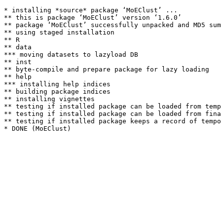
* installing *source* package ‘MoEClust’ ...

** this is package ‘MoEClust’ version ‘1.6.0’

** package ‘MoEClust’ successfully unpacked and MD5 sum
** using staged installation

** R

** data

*** moving datasets to lazyload DB

** inst

** byte-compile and prepare package for lazy loading

** help

*** installing help indices

** building package indices

** installing vignettes

** testing if installed package can be loaded from temp
** testing if installed package can be loaded from fina
** testing if installed package keeps a record of tempo