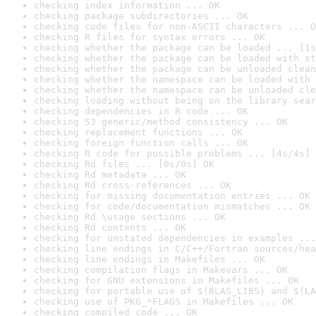
checking index information ... OK
checking package subdirectories ... OK
checking code files for non-ASCII characters ... O
checking R files for syntax errors ... OK
checking whether the package can be loaded ... [1s
checking whether the package can be loaded with st
checking whether the package can be unloaded clean
checking whether the namespace can be loaded with 
checking whether the namespace can be unloaded cle
checking loading without being on the library sear
checking dependencies in R code ... OK
checking S3 generic/method consistency ... OK
checking replacement functions ... OK
checking foreign function calls ... OK
checking R code for possible problems ... [4s/4s] 
checking Rd files ... [0s/0s] OK
checking Rd metadata ... OK
checking Rd cross-references ... OK
checking for missing documentation entries ... OK
checking for code/documentation mismatches ... OK
checking Rd \usage sections ... OK
checking Rd contents ... OK
checking for unstated dependencies in examples ...
checking line endings in C/C++/Fortran sources/hea
checking line endings in Makefiles ... OK
checking compilation flags in Makevars ... OK
checking for GNU extensions in Makefiles ... OK
checking for portable use of $(BLAS_LIBS) and $(LA
checking use of PKG_*FLAGS in Makefiles ... OK
checking compiled code ... OK