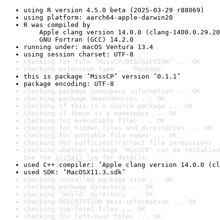
using R version 4.5.0 beta (2025-03-29 r88069)
using platform: aarch64-apple-darwin20
R was compiled by

    Apple clang version 14.0.0 (clang-1400.0.29.20
    GNU Fortran (GCC) 14.2.0
running under: macOS Ventura 13.4
using session charset: UTF-8
checking for file ‘MissCP/DESCRIPTION’ ... OK
checking extension type ... Package
this is package ‘MissCP’ version ‘0.1.1’
package encoding: UTF-8
checking package namespace information ... OK
checking package dependencies ... OK
checking if this is a source package ... OK
checking if there is a namespace ... OK
checking for executable files ... OK
checking for hidden files and directories ... OK
checking for portable file names ... OK
checking for sufficient/correct file permissions .
checking whether package ‘MissCP’ can be installed
See the 
install log
 for details.
used C++ compiler: ‘Apple clang version 14.0.0 (cl
used SDK: ‘MacOSX11.3.sdk’
checking installed package size ... OK
checking package directory ... OK
checking ‘build’ directory ... OK
checking DESCRIPTION meta-information ... OK
checking top-level files ... OK
checking for left-over files ... OK