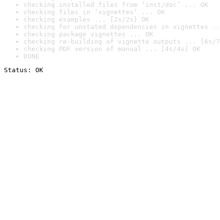
checking installed files from ‘inst/doc’ ... OK
checking files in ‘vignettes’ ... OK
checking examples ... [2s/2s] OK
checking for unstated dependencies in vignettes ..
checking package vignettes ... OK
checking re-building of vignette outputs ... [6s/7
checking PDF version of manual ... [4s/4s] OK
DONE
Status: OK