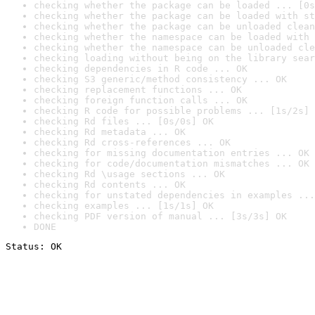
checking whether the package can be loaded ... [0s
checking whether the package can be loaded with st
checking whether the package can be unloaded clean
checking whether the namespace can be loaded with 
checking whether the namespace can be unloaded cle
checking loading without being on the library sear
checking dependencies in R code ... OK
checking S3 generic/method consistency ... OK
checking replacement functions ... OK
checking foreign function calls ... OK
checking R code for possible problems ... [1s/2s] 
checking Rd files ... [0s/0s] OK
checking Rd metadata ... OK
checking Rd cross-references ... OK
checking for missing documentation entries ... OK
checking for code/documentation mismatches ... OK
checking Rd \usage sections ... OK
checking Rd contents ... OK
checking for unstated dependencies in examples ...
checking examples ... [1s/1s] OK
checking PDF version of manual ... [3s/3s] OK
DONE
Status: OK