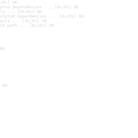
/0s] OK
ated dependencies ... [0s/0s] OK
ly ... [0s/0s] OK
stated dependencies ... [0s/0s] OK
anly ... [0s/0s] OK
ch path ... [0s/0s] OK
OK
 OK