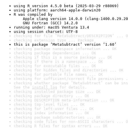
using R version 4.5.0 beta (2025-03-29 r88069)
using platform: aarch64-apple-darwin20
R was compiled by

    Apple clang version 14.0.0 (clang-1400.0.29.20
    GNU Fortran (GCC) 14.2.0
running under: macOS Ventura 13.4
using session charset: UTF-8
checking for file ‘MetaSubtract/DESCRIPTION’ ... O
checking extension type ... Package
this is package ‘MetaSubtract’ version ‘1.60’
checking package namespace information ... OK
checking package dependencies ... OK
checking if this is a source package ... OK
checking if there is a namespace ... OK
checking for executable files ... OK
checking for hidden files and directories ... OK
checking for portable file names ... OK
checking for sufficient/correct file permissions .
checking whether package ‘MetaSubtract’ can be ins
See the 
install log
 for details.
checking installed package size ... OK
checking package directory ... OK
checking DESCRIPTION meta-information ... OK
checking top-level files ... OK
checking for left-over files ... OK
checking index information ... OK
checking package subdirectories ... OK
checking code files for non-ASCII characters ... O
checking R files for syntax errors ... OK