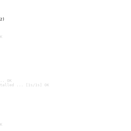
2)

K
.. OK
talled ... [1s/1s] OK

K