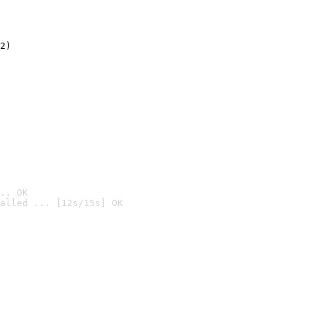
2)

.. OK
alled ... [12s/15s] OK
