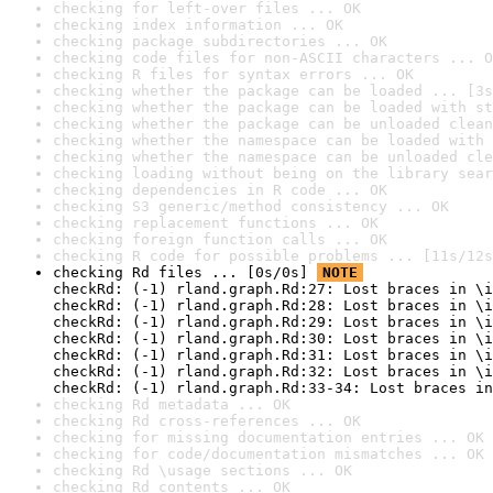
checking for left-over files ... OK
checking index information ... OK
checking package subdirectories ... OK
checking code files for non-ASCII characters ... O
checking R files for syntax errors ... OK
checking whether the package can be loaded ... [3s
checking whether the package can be loaded with st
checking whether the package can be unloaded clean
checking whether the namespace can be loaded with 
checking whether the namespace can be unloaded cle
checking loading without being on the library sear
checking dependencies in R code ... OK
checking S3 generic/method consistency ... OK
checking replacement functions ... OK
checking foreign function calls ... OK
checking R code for possible problems ... [11s/12s
checking Rd files ... [0s/0s] 
NOTE
checkRd: (-1) rland.graph.Rd:27: Lost braces in \i
checkRd: (-1) rland.graph.Rd:28: Lost braces in \i
checkRd: (-1) rland.graph.Rd:29: Lost braces in \i
checkRd: (-1) rland.graph.Rd:30: Lost braces in \i
checkRd: (-1) rland.graph.Rd:31: Lost braces in \i
checkRd: (-1) rland.graph.Rd:32: Lost braces in \i
checkRd: (-1) rland.graph.Rd:33-34: Lost braces in
checking Rd metadata ... OK
checking Rd cross-references ... OK
checking for missing documentation entries ... OK
checking for code/documentation mismatches ... OK
checking Rd \usage sections ... OK
checking Rd contents ... OK