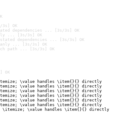
K
/3s] OK
ated dependencies ... [3s/3s] OK
ly ... [3s/3s] OK
stated dependencies ... [3s/3s] OK
anly ... [3s/3s] OK
ch path ... [3s/3s] OK
] OK
temize; \value handles \item{}{} directly

temize; \value handles \item{}{} directly

temize; \value handles \item{}{} directly

temize; \value handles \item{}{} directly

temize; \value handles \item{}{} directly

temize; \value handles \item{}{} directly

 \itemize; \value handles \item{}{} directly