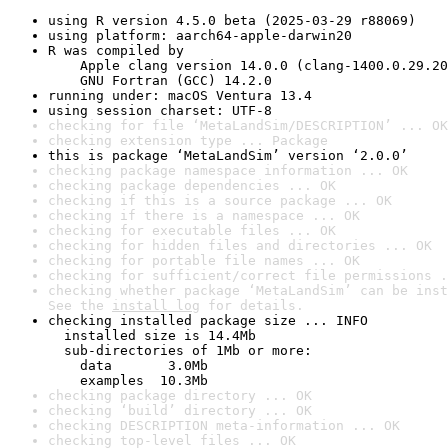
using R version 4.5.0 beta (2025-03-29 r88069)
using platform: aarch64-apple-darwin20
R was compiled by

    Apple clang version 14.0.0 (clang-1400.0.29.20
    GNU Fortran (GCC) 14.2.0
running under: macOS Ventura 13.4
using session charset: UTF-8
checking for file ‘MetaLandSim/DESCRIPTION’ ... OK
checking extension type ... Package
this is package ‘MetaLandSim’ version ‘2.0.0’
checking package namespace information ... OK
checking package dependencies ... OK
checking if this is a source package ... OK
checking if there is a namespace ... OK
checking for executable files ... OK
checking for hidden files and directories ... OK
checking for portable file names ... OK
checking for sufficient/correct file permissions .
checking whether package ‘MetaLandSim’ can be inst
See the 
install log
 for details.
checking installed package size ... INFO

  installed size is 14.4Mb

  sub-directories of 1Mb or more:

    data       3.0Mb

    examples  10.3Mb
checking package directory ... OK
checking ‘build’ directory ... OK
checking DESCRIPTION meta-information ... OK
checking top-level files ... OK