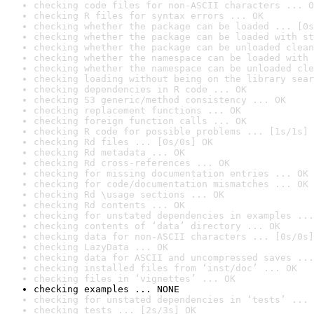
checking code files for non-ASCII characters ... O
checking R files for syntax errors ... OK
checking whether the package can be loaded ... [0s
checking whether the package can be loaded with st
checking whether the package can be unloaded clean
checking whether the namespace can be loaded with 
checking whether the namespace can be unloaded cle
checking loading without being on the library sear
checking dependencies in R code ... OK
checking S3 generic/method consistency ... OK
checking replacement functions ... OK
checking foreign function calls ... OK
checking R code for possible problems ... [1s/1s] 
checking Rd files ... [0s/0s] OK
checking Rd metadata ... OK
checking Rd cross-references ... OK
checking for missing documentation entries ... OK
checking for code/documentation mismatches ... OK
checking Rd \usage sections ... OK
checking Rd contents ... OK
checking for unstated dependencies in examples ...
checking contents of ‘data’ directory ... OK
checking data for non-ASCII characters ... [0s/0s]
checking LazyData ... OK
checking data for ASCII and uncompressed saves ...
checking installed files from ‘inst/doc’ ... OK
checking files in ‘vignettes’ ... OK
checking examples ... NONE
checking for unstated dependencies in ‘tests’ ... 
checking tests ... [2s/3s] OK
