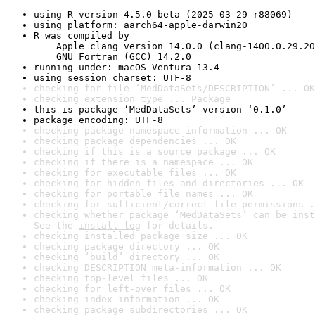
using R version 4.5.0 beta (2025-03-29 r88069)
using platform: aarch64-apple-darwin20
R was compiled by

    Apple clang version 14.0.0 (clang-1400.0.29.20
    GNU Fortran (GCC) 14.2.0
running under: macOS Ventura 13.4
using session charset: UTF-8
checking for file ‘MedDataSets/DESCRIPTION’ ... OK
checking extension type ... Package
this is package ‘MedDataSets’ version ‘0.1.0’
package encoding: UTF-8
checking package namespace information ... OK
checking package dependencies ... OK
checking if this is a source package ... OK
checking if there is a namespace ... OK
checking for executable files ... OK
checking for hidden files and directories ... OK
checking for portable file names ... OK
checking for sufficient/correct file permissions .
checking whether package ‘MedDataSets’ can be inst
See the 
install log
 for details.
checking installed package size ... OK
checking package directory ... OK
checking ‘build’ directory ... OK
checking DESCRIPTION meta-information ... OK
checking top-level files ... OK
checking for left-over files ... OK
checking index information ... OK
checking package subdirectories ... OK