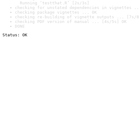
  Running ‘testthat.R’ [2s/3s]
checking for unstated dependencies in vignettes ..
checking package vignettes ... OK
checking re-building of vignette outputs ... [7s/8
checking PDF version of manual ... [4s/5s] OK
DONE
Status: OK