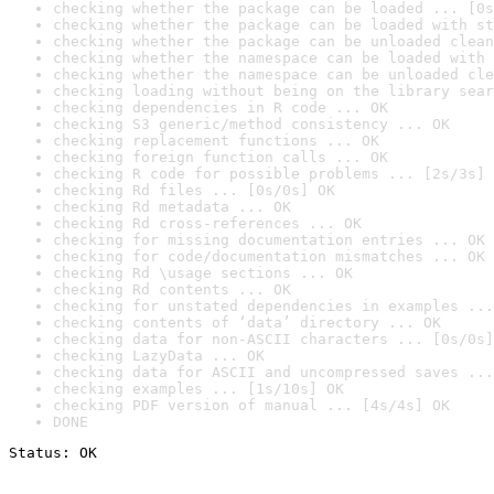
checking whether the package can be loaded ... [0s
checking whether the package can be loaded with st
checking whether the package can be unloaded clean
checking whether the namespace can be loaded with 
checking whether the namespace can be unloaded cle
checking loading without being on the library sear
checking dependencies in R code ... OK
checking S3 generic/method consistency ... OK
checking replacement functions ... OK
checking foreign function calls ... OK
checking R code for possible problems ... [2s/3s] 
checking Rd files ... [0s/0s] OK
checking Rd metadata ... OK
checking Rd cross-references ... OK
checking for missing documentation entries ... OK
checking for code/documentation mismatches ... OK
checking Rd \usage sections ... OK
checking Rd contents ... OK
checking for unstated dependencies in examples ...
checking contents of ‘data’ directory ... OK
checking data for non-ASCII characters ... [0s/0s]
checking LazyData ... OK
checking data for ASCII and uncompressed saves ...
checking examples ... [1s/10s] OK
checking PDF version of manual ... [4s/4s] OK
DONE
Status: OK