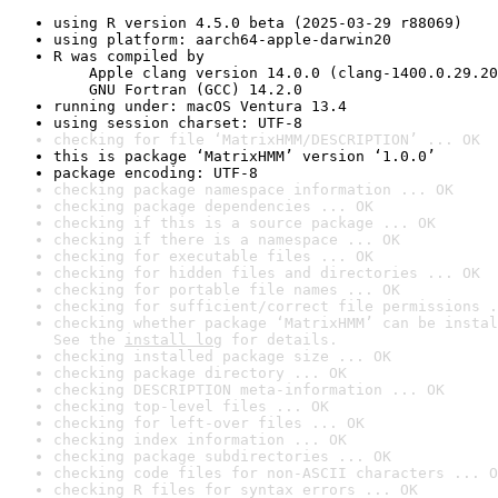
using R version 4.5.0 beta (2025-03-29 r88069)
using platform: aarch64-apple-darwin20
R was compiled by

    Apple clang version 14.0.0 (clang-1400.0.29.20
    GNU Fortran (GCC) 14.2.0
running under: macOS Ventura 13.4
using session charset: UTF-8
checking for file ‘MatrixHMM/DESCRIPTION’ ... OK
this is package ‘MatrixHMM’ version ‘1.0.0’
package encoding: UTF-8
checking package namespace information ... OK
checking package dependencies ... OK
checking if this is a source package ... OK
checking if there is a namespace ... OK
checking for executable files ... OK
checking for hidden files and directories ... OK
checking for portable file names ... OK
checking for sufficient/correct file permissions .
checking whether package ‘MatrixHMM’ can be instal
See the 
install log
 for details.
checking installed package size ... OK
checking package directory ... OK
checking DESCRIPTION meta-information ... OK
checking top-level files ... OK
checking for left-over files ... OK
checking index information ... OK
checking package subdirectories ... OK
checking code files for non-ASCII characters ... O
checking R files for syntax errors ... OK