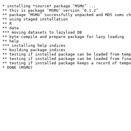
* installing *source* package ‘MSMU’ ...

** this is package ‘MSMU’ version ‘0.1.2’

** package ‘MSMU’ successfully unpacked and MD5 sums ch
** using staged installation

** R

** data

*** moving datasets to lazyload DB

** byte-compile and prepare package for lazy loading

** help

*** installing help indices

** building package indices

** testing if installed package can be loaded from temp
** testing if installed package can be loaded from fina
** testing if installed package keeps a record of tempo