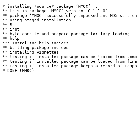
* installing *source* package ‘MMOC’ ...

** this is package ‘MMOC’ version ‘0.1.1.0’

** package ‘MMOC’ successfully unpacked and MD5 sums ch
** using staged installation

** R

** inst

** byte-compile and prepare package for lazy loading

** help

*** installing help indices

** building package indices

** installing vignettes

** testing if installed package can be loaded from temp
** testing if installed package can be loaded from fina
** testing if installed package keeps a record of tempo