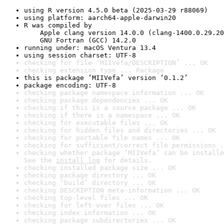
using R version 4.5.0 beta (2025-03-29 r88069)
using platform: aarch64-apple-darwin20
R was compiled by

    Apple clang version 14.0.0 (clang-1400.0.29.20
    GNU Fortran (GCC) 14.2.0
running under: macOS Ventura 13.4
using session charset: UTF-8
checking for file ‘MIIVefa/DESCRIPTION’ ... OK
checking extension type ... Package
this is package ‘MIIVefa’ version ‘0.1.2’
package encoding: UTF-8
checking package namespace information ... OK
checking package dependencies ... OK
checking if this is a source package ... OK
checking if there is a namespace ... OK
checking for executable files ... OK
checking for hidden files and directories ... OK
checking for portable file names ... OK
checking for sufficient/correct file permissions .
checking whether package ‘MIIVefa’ can be installe
See the 
install log
 for details.
checking installed package size ... OK
checking package directory ... OK
checking ‘build’ directory ... OK
checking DESCRIPTION meta-information ... OK
checking top-level files ... OK
checking for left-over files ... OK
checking index information ... OK
checking package subdirectories ... OK