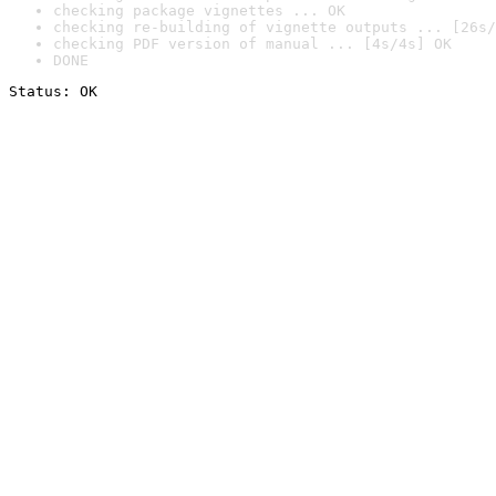
checking package vignettes ... OK
checking re-building of vignette outputs ... [26s/
checking PDF version of manual ... [4s/4s] OK
DONE
Status: OK