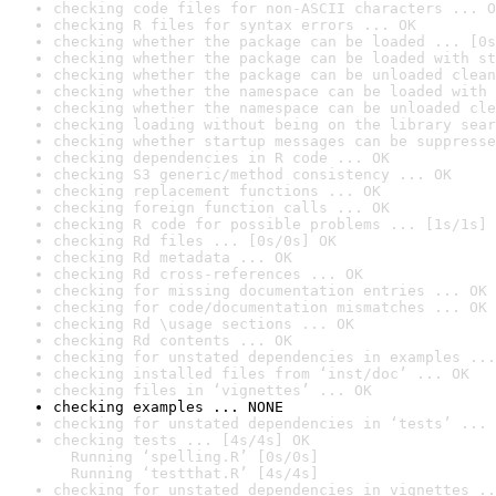
checking code files for non-ASCII characters ... O
checking R files for syntax errors ... OK
checking whether the package can be loaded ... [0s
checking whether the package can be loaded with st
checking whether the package can be unloaded clean
checking whether the namespace can be loaded with 
checking whether the namespace can be unloaded cle
checking loading without being on the library sear
checking whether startup messages can be suppresse
checking dependencies in R code ... OK
checking S3 generic/method consistency ... OK
checking replacement functions ... OK
checking foreign function calls ... OK
checking R code for possible problems ... [1s/1s] 
checking Rd files ... [0s/0s] OK
checking Rd metadata ... OK
checking Rd cross-references ... OK
checking for missing documentation entries ... OK
checking for code/documentation mismatches ... OK
checking Rd \usage sections ... OK
checking Rd contents ... OK
checking for unstated dependencies in examples ...
checking installed files from ‘inst/doc’ ... OK
checking files in ‘vignettes’ ... OK
checking examples ... NONE
checking for unstated dependencies in ‘tests’ ... 
checking tests ... [4s/4s] OK

  Running ‘spelling.R’ [0s/0s]

  Running ‘testthat.R’ [4s/4s]
checking for unstated dependencies in vignettes ..