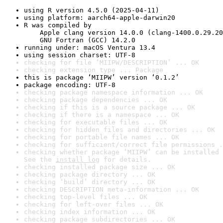
using R version 4.5.0 (2025-04-11)
using platform: aarch64-apple-darwin20
R was compiled by

    Apple clang version 14.0.0 (clang-1400.0.29.20
    GNU Fortran (GCC) 14.2.0
running under: macOS Ventura 13.4
using session charset: UTF-8
checking for file ‘MIIPW/DESCRIPTION’ ... OK
checking extension type ... Package
this is package ‘MIIPW’ version ‘0.1.2’
package encoding: UTF-8
checking package namespace information ... OK
checking package dependencies ... OK
checking if this is a source package ... OK
checking if there is a namespace ... OK
checking for executable files ... OK
checking for hidden files and directories ... OK
checking for portable file names ... OK
checking for sufficient/correct file permissions .
checking whether package ‘MIIPW’ can be installed 
See the 
install log
 for details.
checking installed package size ... OK
checking package directory ... OK
checking ‘build’ directory ... OK
checking DESCRIPTION meta-information ... OK
checking top-level files ... OK
checking for left-over files ... OK
checking index information ... OK
checking package subdirectories ... OK