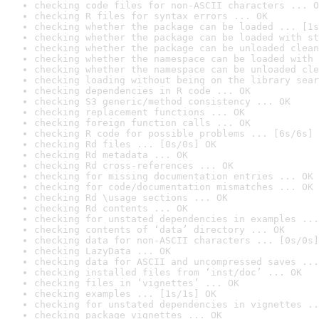
checking code files for non-ASCII characters ... O
checking R files for syntax errors ... OK
checking whether the package can be loaded ... [1s
checking whether the package can be loaded with st
checking whether the package can be unloaded clean
checking whether the namespace can be loaded with 
checking whether the namespace can be unloaded cle
checking loading without being on the library sear
checking dependencies in R code ... OK
checking S3 generic/method consistency ... OK
checking replacement functions ... OK
checking foreign function calls ... OK
checking R code for possible problems ... [6s/6s] 
checking Rd files ... [0s/0s] OK
checking Rd metadata ... OK
checking Rd cross-references ... OK
checking for missing documentation entries ... OK
checking for code/documentation mismatches ... OK
checking Rd \usage sections ... OK
checking Rd contents ... OK
checking for unstated dependencies in examples ...
checking contents of ‘data’ directory ... OK
checking data for non-ASCII characters ... [0s/0s]
checking LazyData ... OK
checking data for ASCII and uncompressed saves ...
checking installed files from ‘inst/doc’ ... OK
checking files in ‘vignettes’ ... OK
checking examples ... [1s/1s] OK
checking for unstated dependencies in vignettes ..
checking package vignettes ... OK