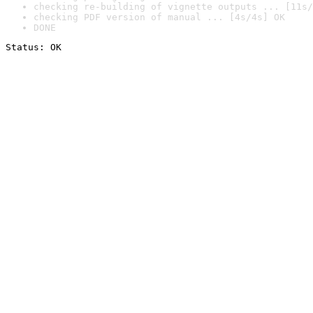
checking re-building of vignette outputs ... [11s/
checking PDF version of manual ... [4s/4s] OK
DONE
Status: OK