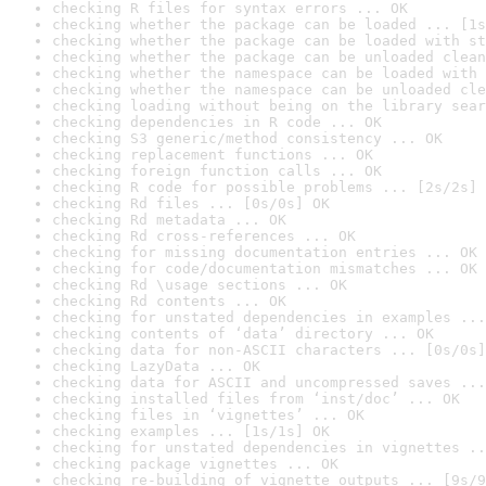
checking R files for syntax errors ... OK
checking whether the package can be loaded ... [1s
checking whether the package can be loaded with st
checking whether the package can be unloaded clean
checking whether the namespace can be loaded with 
checking whether the namespace can be unloaded cle
checking loading without being on the library sear
checking dependencies in R code ... OK
checking S3 generic/method consistency ... OK
checking replacement functions ... OK
checking foreign function calls ... OK
checking R code for possible problems ... [2s/2s] 
checking Rd files ... [0s/0s] OK
checking Rd metadata ... OK
checking Rd cross-references ... OK
checking for missing documentation entries ... OK
checking for code/documentation mismatches ... OK
checking Rd \usage sections ... OK
checking Rd contents ... OK
checking for unstated dependencies in examples ...
checking contents of ‘data’ directory ... OK
checking data for non-ASCII characters ... [0s/0s]
checking LazyData ... OK
checking data for ASCII and uncompressed saves ...
checking installed files from ‘inst/doc’ ... OK
checking files in ‘vignettes’ ... OK
checking examples ... [1s/1s] OK
checking for unstated dependencies in vignettes ..
checking package vignettes ... OK
checking re-building of vignette outputs ... [9s/9