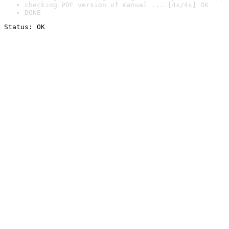
checking PDF version of manual ... [4s/4s] OK
DONE
Status: OK