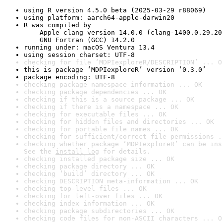
using R version 4.5.0 beta (2025-03-29 r88069)
using platform: aarch64-apple-darwin20
R was compiled by

    Apple clang version 14.0.0 (clang-1400.0.29.20
    GNU Fortran (GCC) 14.2.0
running under: macOS Ventura 13.4
using session charset: UTF-8
checking for file ‘MDPIexploreR/DESCRIPTION’ ... O
this is package ‘MDPIexploreR’ version ‘0.3.0’
package encoding: UTF-8
checking package namespace information ... OK
checking package dependencies ... OK
checking if this is a source package ... OK
checking if there is a namespace ... OK
checking for executable files ... OK
checking for hidden files and directories ... OK
checking for portable file names ... OK
checking for sufficient/correct file permissions .
checking whether package ‘MDPIexploreR’ can be ins
See the 
install log
 for details.
checking installed package size ... OK
checking package directory ... OK
checking ‘build’ directory ... OK
checking DESCRIPTION meta-information ... OK
checking top-level files ... OK
checking for left-over files ... OK
checking index information ... OK
checking package subdirectories ... OK
checking code files for non-ASCII characters ... O