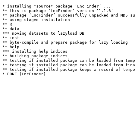
* installing *source* package ‘LncFinder’ ...

** this is package ‘LncFinder’ version ‘1.1.6’

** package ‘LncFinder’ successfully unpacked and MD5 su
** using staged installation

** R

** data

*** moving datasets to lazyload DB

** inst

** byte-compile and prepare package for lazy loading

** help

*** installing help indices

** building package indices

** testing if installed package can be loaded from temp
** testing if installed package can be loaded from fina
** testing if installed package keeps a record of tempo