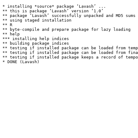
* installing *source* package ‘Lavash’ ...

** this is package ‘Lavash’ version ‘1.0’

** package ‘Lavash’ successfully unpacked and MD5 sums 
** using staged installation

** R

** byte-compile and prepare package for lazy loading

** help

*** installing help indices

** building package indices

** testing if installed package can be loaded from temp
** testing if installed package can be loaded from fina
** testing if installed package keeps a record of tempo