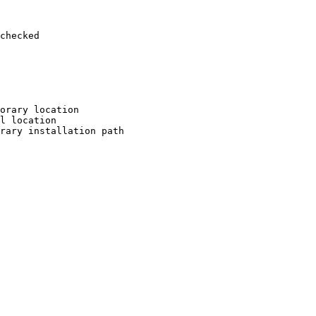
checked

orary location

l location

rary installation path
